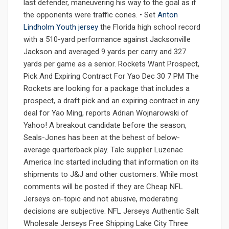
last defender, maneuvering his way to the goal as if
the opponents were traffic cones. • Set
Anton
Lindholm Youth jersey
the Florida high school record
with a 510-yard performance against Jacksonville
Jackson and averaged 9 yards per carry and 327
yards per game as a senior. Rockets Want Prospect,
Pick And Expiring Contract For Yao Dec 30 7 PM The
Rockets are looking for a package that includes a
prospect, a draft pick and an expiring contract in any
deal for Yao Ming, reports Adrian Wojnarowski of
Yahoo! A breakout candidate before the season,
Seals-Jones has been at the behest of below-
average quarterback play. Talc supplier Luzenac
America Inc started including that information on its
shipments to J&J and other customers. While most
comments will be posted if they are Cheap NFL
Jerseys on-topic and not abusive, moderating
decisions are subjective. NFL Jerseys Authentic Salt
Wholesale Jerseys Free Shipping Lake City Three