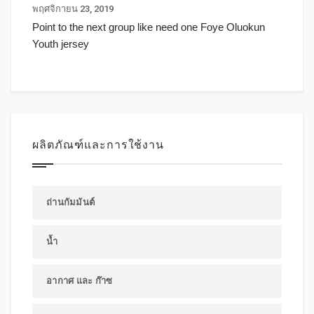
พฤศจิกายน 23, 2019
Point to the next group like need one Foye Oluokun
Youth jersey
ผลิตภัณฑ์และการใช้งาน
ถ่านกัมมันต์
น้ำ
อากาศ และ ก๊าซ