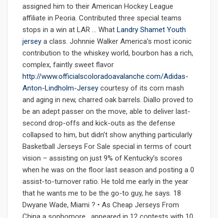
assigned him to their American Hockey League
affiliate in Peoria. Contributed three special teams
stops in a win at LAR … What
Landry Shamet Youth
jersey
a class. Johnnie Walker America’s most iconic
contribution to the whiskey world, bourbon has a rich,
complex, faintly sweet flavor
http://www.officialscoloradoavalanche.com/Adidas-
Anton-Lindholm-Jersey
courtesy of its corn mash
and aging in new, charred oak barrels. Diallo proved to
be an adept passer on the move, able to deliver last-
second drop-offs and kick-outs as the defense
collapsed to him, but didn’t show anything particularly
Basketball Jerseys For Sale special in terms of court
vision – assisting on just 9% of Kentucky’s scores
when he was on the floor last season and posting a 0
assist-to-turnover ratio. He told me early in the year
that he wants me to be the go-to guy, he says. 18
Dwyane Wade, Miami ? • As Cheap Jerseys From
China a sophomore , appeared in 12 contests with 10