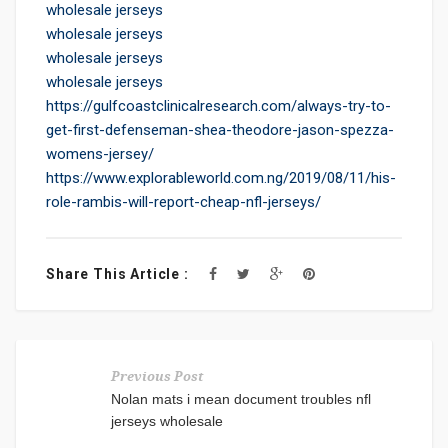
wholesale jerseys
wholesale jerseys
wholesale jerseys
wholesale jerseys
https://gulfcoastclinicalresearch.com/always-try-to-
get-first-defenseman-shea-theodore-jason-spezza-
womens-jersey/
https://www.explorableworld.com.ng/2019/08/11/his-
role-rambis-will-report-cheap-nfl-jerseys/
Share This Article :
Previous Post
Nolan mats i mean document troubles nfl
jerseys wholesale