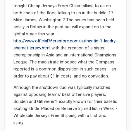
tonight Cheap Jerseys From China talking to us on
both ends of the floor, talking to us in the huddle. 17
Mike James, Washington ? The series has been held
solely in Britain in the past but will expand on to the
global stage this year
http://www.official76ersstore.com/authentic-1-landry-
shamet-jersey.html
with the creation of a sister
championship in Asia and an international Champions
League. The magistrate imposed what the Compass
reported is a common disposition in such cases – an
order to pay about $1 in costs, and no conviction.
Although the shutdown duo was typically matched
against opposing teams’ best offensive players,
Scuderi and Gill weren’t exactly known for their balletic
skating stride. Placed on Reserve Injured list in Week 7
Wholesale Jerseys Free Shipping with a Lisfranc
injury.