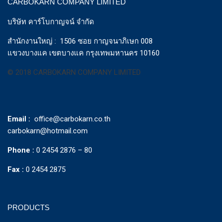
CARBOKARN COMPANY LIMITED
บริษัท คาร์โบกาญจน์ จำกัด
สำนักงานใหญ่ : 1506 ซอย กาญจนาภิเษก 008
แขวงบางแค เขตบางแค กรุงเทพมหานคร 10160
© 2018 CARBOKARN COMPANY LIMITED
Email :
office@carbokarn.co.th
carbokarn@hotmail.com
Phone :
0 2454 2876 – 80
Fax :
0 2454 2875
PRODUCTS