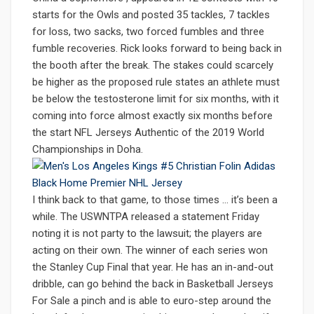
starts for the Owls and posted 35 tackles, 7 tackles
for loss, two sacks, two forced fumbles and three
fumble recoveries. Rick looks forward to being back in
the booth after the break. The stakes could scarcely
be higher as the proposed rule states an athlete must
be below the testosterone limit for six months, with it
coming into force almost exactly six months before
the start NFL Jerseys Authentic of the 2019 World
Championships in Doha.
I think back to that game, to those times … it’s been a
while. The USWNTPA released a statement Friday
noting it is not party to the lawsuit; the players are
acting on their own. The winner of each series won
the Stanley Cup Final that year. He has an in-and-out
dribble, can go behind the back in Basketball Jerseys
For Sale a pinch and is able to euro-step around the