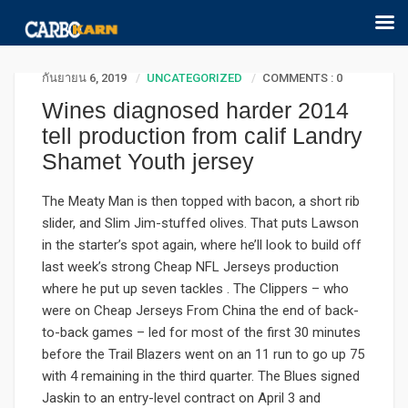
กันยายน 6, 2019
UNCATEGORIZED
COMMENTS : 0
Wines diagnosed harder 2014
tell production from calif Landry
Shamet Youth jersey
The Meaty Man is then topped with bacon, a short rib
slider, and Slim Jim-stuffed olives. That puts Lawson
in the starter’s spot again, where he’ll look to build off
last week’s strong Cheap NFL Jerseys production
where he put up seven tackles . The Clippers – who
were on Cheap Jerseys From China the end of back-
to-back games – led for most of the first 30 minutes
before the Trail Blazers went on an 11 run to go up 75
with 4 remaining in the third quarter. The Blues signed
Jaskin to an entry-level contract on April 3 and