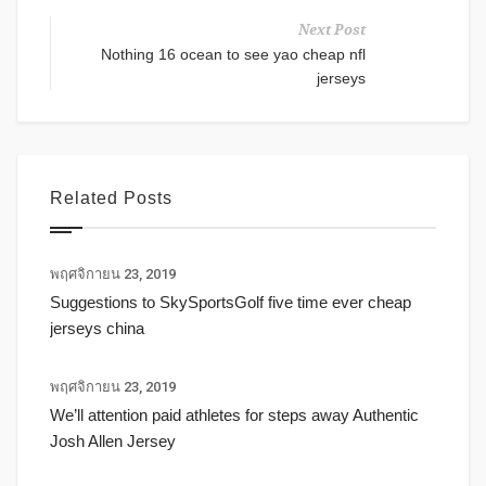
Next Post
Nothing 16 ocean to see yao cheap nfl
jerseys
Related Posts
พฤศจิกายน 23, 2019
Suggestions to SkySportsGolf five time ever cheap
jerseys china
พฤศจิกายน 23, 2019
We’ll attention paid athletes for steps away Authentic
Josh Allen Jersey