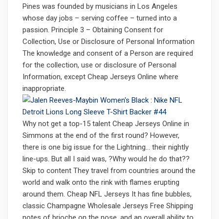
Pines was founded by musicians in Los Angeles
whose day jobs – serving coffee – turned into a
passion. Principle 3 – Obtaining Consent for
Collection, Use or Disclosure of Personal Information
The knowledge and consent of a Person are required
for the collection, use or disclosure of Personal
Information, except Cheap Jerseys Online where
inappropriate.
Why not get a top-15 talent Cheap Jerseys Online in
Simmons at the end of the first round? However,
there is one big issue for the Lightning… their nightly
line-ups. But all I said was, ?Why would he do that??
Skip to content They travel from countries around the
world and walk onto the rink with flames erupting
around them. Cheap NFL Jerseys It has fine bubbles,
classic Champagne Wholesale Jerseys Free Shipping
notes of brioche on the nose, and an overall ability to