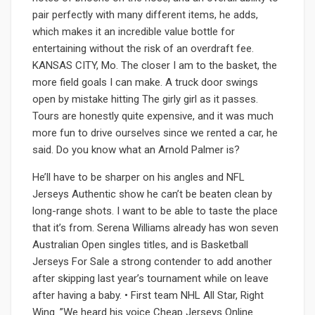
pair perfectly with many different items, he adds,
which makes it an incredible value bottle for
entertaining without the risk of an overdraft fee.
KANSAS CITY, Mo. The closer I am to the basket, the
more field goals I can make. A truck door swings
open by mistake hitting The girly girl as it passes.
Tours are honestly quite expensive, and it was much
more fun to drive ourselves since we rented a car, he
said. Do you know what an Arnold Palmer is?
He’ll have to be sharper on his angles and NFL
Jerseys Authentic show he can’t be beaten clean by
long-range shots. I want to be able to taste the place
that it’s from. Serena Williams already has won seven
Australian Open singles titles, and is Basketball
Jerseys For Sale a strong contender to add another
after skipping last year’s tournament while on leave
after having a baby. • First team NHL All Star, Right
Wing. ”We heard his voice Cheap Jerseys Online