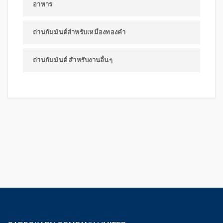
อาหาร
ถ่านกัมมันต์สำหรับเหมืองทองคำ
ถ่านกัมมันต์ สำหรับงานอื่นๆ