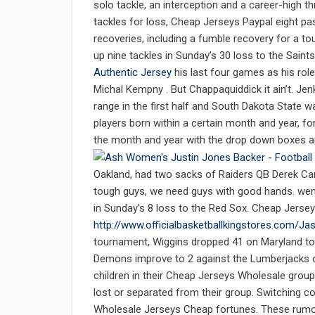
solo tackle, an interception and a career-high t
tackles for loss, Cheap Jerseys Paypal eight p
recoveries, including a fumble recovery for a t
up nine tackles in Sunday’s 30 loss to the Saint
Authentic Jersey
his last four games as his role
Michal Kempny . But Chappaquiddick it ain’t. J
range in the first half and South Dakota State wa
players born within a certain month and year, f
the month and year with the drop down boxes a
Oakland, had two sacks of Raiders QB Derek Carr
tough guys, we need guys with good hands. wen
in Sunday’s 8 loss to the Red Sox. Cheap Jerse
http://www.officialbasketballkingstores.com/J
tournament, Wiggins dropped 41 on Maryland to s
Demons improve to 2 against the Lumberjacks o
children in their Cheap Jerseys Wholesale group
lost or separated from their group. Switching co
Wholesale Jerseys Cheap fortunes. These rumo