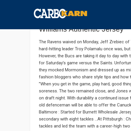
ตุลาคม 7, 2019
UNCATEGORIZED
COMMENTS : 
The regular season johnson
Williams Authentic Jersey
The Ravens waived on Monday, Jeff Zrebiec of 
hard-hitting leader Troy Polamalu once was, but
However, the Bucs are taking it day to day with t
for Saturday’s game versus the Saints. Unfortuna
they mocked Mormonism and dressed up as missi
fashion bloggers who share style tips and how to
”When you get in the game, play hard, good thi
soreness. The two remained close, and Jones 
on draft night. With durability a continued issu
old defenceman will be able to offer the Canuc
Baltimore : Started for Burnett Wholesale Jersey
secondary with eight tackles …At Pittsburgh :
tackles and led the team with a career-high tw