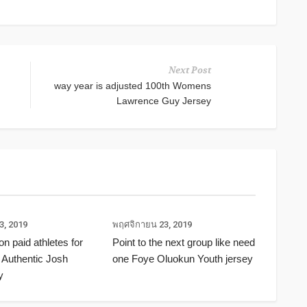
Next Post
way year is adjusted 100th Womens
Lawrence Guy Jersey
3, 2019
พฤศจิกายน 23, 2019
ion paid athletes for
Point to the next group like need
 Authentic Josh
one Foye Oluokun Youth jersey
y