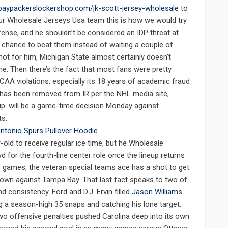
baypackerslockershop.com/jk-scott-jersey-wholesale
to
on our Wholesale Jerseys Usa team this is how we would try
fense, and he shouldn’t be considered an IDP threat at
 chance to beat them instead of waiting a couple of
not for him, Michigan State almost certainly doesn’t
ne. Then there’s the fact that most fans were pretty
CAA violations, especially its 18 years of academic fraud
r has been removed from IR per the NHL media site,
 up. will be a game-time decision Monday against
ts.
old to receive regular ice time, but he Wholesale
for the fourth-line center role once the lineup returns
two games, the veteran special teams ace has a shot to get
down against Tampa Bay. That last fact speaks to two of
nd consistency. Ford and D.J. Ervin filled
Jason Williams
ng a season-high 35 snaps and catching his lone target.
o offensive penalties pushed Carolina deep into its own