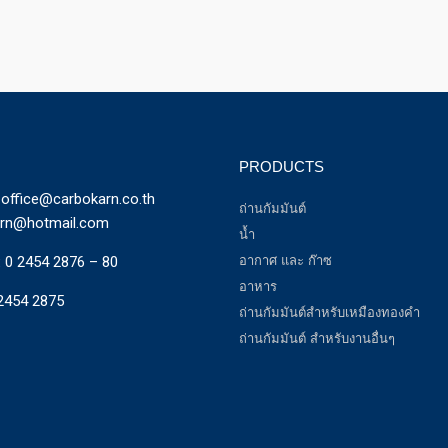
PRODUCTS
office@carbokarn.co.th
ถ่านกัมมันต์
arn@hotmail.com
น้ำ
:
0 2454 2876 – 80
อากาศ และ ก๊าซ
อาหาร
2454 2875
ถ่านกัมมันต์สำหรับเหมืองทองคำ
ถ่านกัมมันต์ สำหรับงานอื่นๆ