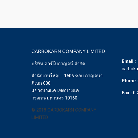
CARBOKARN COMPANY LIMITED
Email :
บริษัท คาร์โบกาญจน์ จำกัด
carbok
สำนักงานใหญ่ : 1506 ซอย กาญจนา
Phone 
ภิเษก 008
แขวงบางแค เขตบางแค
Fax :
0 
กรุงเทพมหานคร 10160
© 2018 CARBOKARN COMPANY
LIMITED