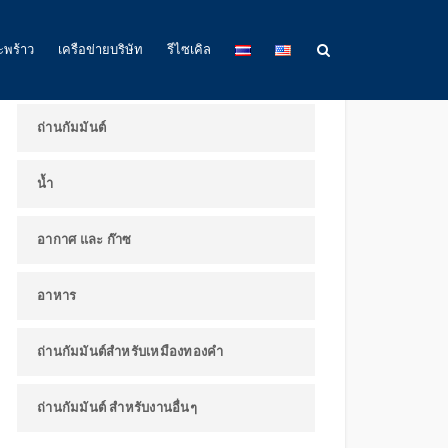
ผลิตภัณฑ์และการใช้งาน
ะพร้าว
เครือข่ายบริษัท
รีไซเคิล
ถ่านกัมมันต์
น้ำ
อากาศ และ ก๊าซ
อาหาร
ถ่านกัมมันต์สำหรับเหมืองทองคำ
ถ่านกัมมันต์ สำหรับงานอื่นๆ