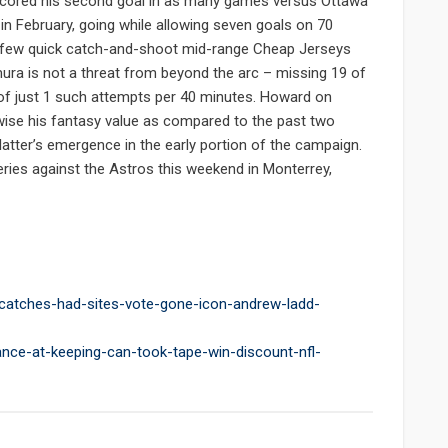
. scored his second goal in as many games versus Ottawa
n February, going while allowing seven goals on 70
a few quick catch-and-shoot mid-range Cheap Jerseys
ura is not a threat from beyond the arc – missing 19 of
 of just 1 such attempts per 40 minutes. Howard on
ise his fantasy value as compared to the past two
latter’s emergence in the early portion of the campaign.
eries against the Astros this weekend in Monterrey,
-catches-had-sites-vote-gone-icon-andrew-ladd-
ance-at-keeping-can-took-tape-win-discount-nfl-