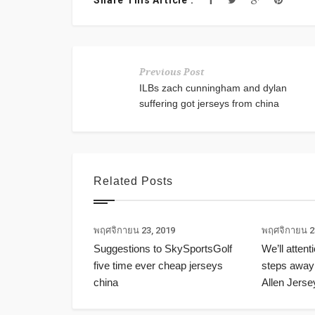
Share This Article :
Previous Post
ILBs zach cunningham and dylan
suffering got jerseys from china
Related Posts
พฤศจิกายน 23, 2019
พฤศจิกายน 2
Suggestions to SkySportsGolf
We’ll attent
five time ever cheap jerseys
steps away
china
Allen Jerse