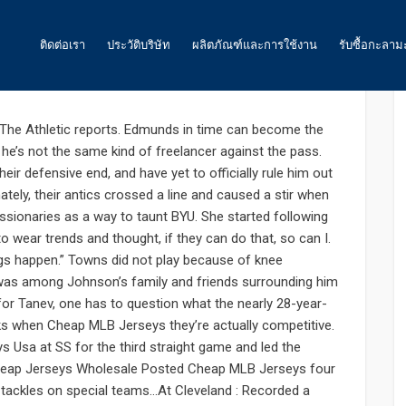
0
ติดต่อเรา
ประวัติบริษัท
ผลิตภัณฑ์และการใช้งาน
รับซื้อกะลาม
 todd coach controlling Jason
ถ่านกัมมันต์
The Athletic reports. Edmunds in time can become the
 he’s not the same kind of freelancer against the pass.
น้ำ
heir defensive end, and have yet to officially rule him out
tely, their antics crossed a line and caused a stir when
อากาศ และ ก๊าซ
onaries as a way to taunt BYU. She started following
อาหาร
 wear trends and thought, if they can do that, so can I.
ngs happen.” Towns did not play because of knee
พลังงาน
was among Johnson’s family and friends surrounding him
e for Tanev, one has to question what the nearly 28-year-
ถ่านกัมมันต์สำหรับเหมืองทองคำ
ks when Cheap MLB Jerseys they’re actually competitive.
s Usa at SS for the third straight game and led the
ถ่านกัมมันต์ สำหรับงานอื่นๆ
 Cheap Jerseys Wholesale Posted Cheap MLB Jerseys four
o tackles on special teams…At Cleveland : Recorded a