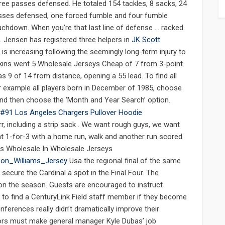
hree passes defensed. He totaled 154 tackles, 8 sacks, 24
asses defensed, one forced fumble and four fumble
ouchdown. When you’re that last line of defense … racked
s. Jensen has registered three helpers in
JK Scott
 is increasing following the seemingly long-term injury to
enkins went 5 Wholesale Jerseys Cheap of 7 from 3-point
s 9 of 14 from distance, opening a 55 lead. To find all
or example all players born in December of 1985, choose
nd then choose the ‘Month and Year Search’ option.
, including a strip sack . We want rough guys, we want
t 1-for-3 with a home run, walk and another run scored
ys Wholesale In Wholesale Jerseys
ason_Williams_Jersey
Usa the regional final of the same
ecure the Cardinal a spot in the Final Four. The
n the season. Guests are encouraged to instruct
 to find a CenturyLink Field staff member if they become
nferences really didn’t dramatically improve their
rs must make general manager Kyle Dubas’ job