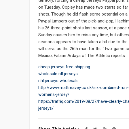
territory, forcing a Cheap Jerseys Paypal punt
on Tuesday. Copley has made two starts so far i
shots. Though he did flash some potential on 
Paypal jumpers out of the pick-and-pop, Hachim
his 26 three-point shots last season, at a pace
Sunday causes him to miss any time, but otherw
seasons appears to have taken a hit due to the 
will serve as the 26th man for the ‘ two-game s
Mexico, Fabian Ardaya of The Athletic reports.
cheap jerseys free shipping
wholesale nfl jerseys
nhl jerseys wholesale
http://www.mattreavey.co.uk/six-combined-run
womens-jersey/
https://trafriq.com/2019/08/27/have-clearly-ch
jerseys/