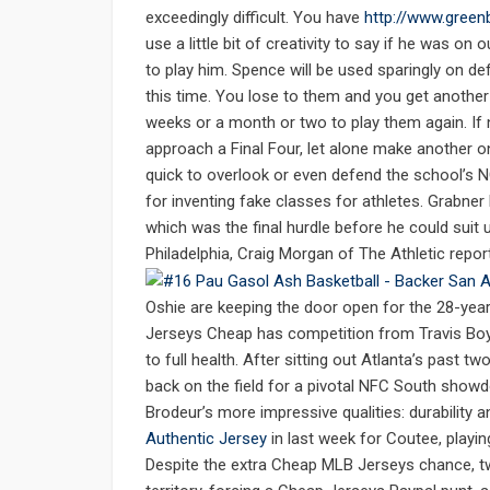
exceedingly difficult. You have
http://www.green
use a little bit of creativity to say if he was 
to play him. Spence will be used sparingly on de
this time. You lose to them and you get another
weeks or a month or two to play them again. If 
approach a Final Four, let alone make another o
quick to overlook or even defend the school’s N
for inventing fake classes for athletes. Grabne
which was the final hurdle before he could suit
Philadelphia, Craig Morgan of The Athletic repor
Oshie are keeping the door open for the 28-year-
Jerseys Cheap has competition from Travis Boyd 
to full health. After sitting out Atlanta’s past 
back on the field for a pivotal NFC South show
Brodeur’s more impressive qualities: durability a
Authentic Jersey
in last week for Coutee, playi
Despite the extra Cheap MLB Jerseys chance, tw