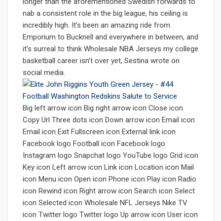
longer than the aforementioned Swedish forwards to
nab a consistent role in the big league, his ceiling is
incredibly high. It’s been an amazing ride from
Emporium to Bucknell and everywhere in between, and
it’s surreal to think Wholesale NBA Jerseys my college
basketball career isn’t over yet, Sestina wrote on
social media.
Big left arrow icon Big right arrow icon Close icon
Copy Url Three dots icon Down arrow icon Email icon
Email icon Exit Fullscreen icon External link icon
Facebook logo Football icon Facebook logo
Instagram logo Snapchat logo YouTube logo Grid icon
Key icon Left arrow icon Link icon Location icon Mail
icon Menu icon Open icon Phone icon Play icon Radio
icon Rewind icon Right arrow icon Search icon Select
icon Selected icon Wholesale NFL Jerseys Nike TV
icon Twitter logo Twitter logo Up arrow icon User icon