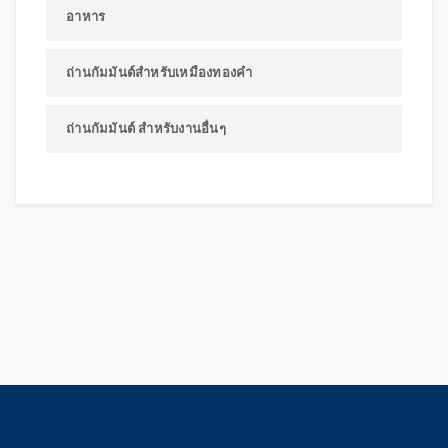
อาหาร
ถ่านกัมมันต์สำหรับเหมืองทองคำ
ถ่านกัมมันต์ สำหรับงานอื่นๆ