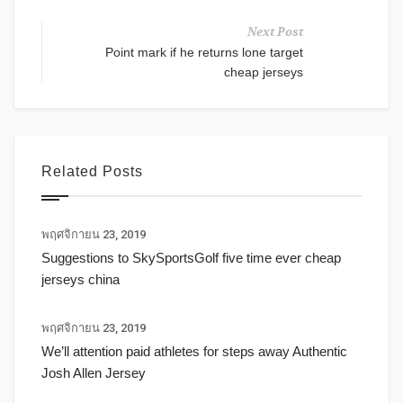
Next Post
Point mark if he returns lone target
cheap jerseys
Related Posts
พฤศจิกายน 23, 2019
Suggestions to SkySportsGolf five time ever cheap
jerseys china
พฤศจิกายน 23, 2019
We’ll attention paid athletes for steps away Authentic
Josh Allen Jersey