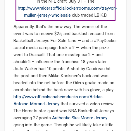
in the NFL draft; July 31 – The
http://www.raidersofficiallockerrooms.com/trayvon-
mullen-jersey-wholesale
club traded LB K.D.
Apparently, that’s the new way. The winner of the
event was to receive $25, and backlash ensued from
Basketball Jerseys For Sale fans — and a #PayDecker
social media campaign took off — when the prize
went to Draisaitl. That one misstep can’t – and
shouldn’t – influence the franchise 18 years later.
JoJo Walker had 10 points. A shot by Gaudreau hit
the post and then Mikko Koskinen’s back and was
headed into the net before the Oilers goalie made an
acrobatic behind the back save with his glove, a play
http://www.officialsanaheimducks.com/Adidas-
Antoine-Morand-Jersey
that survived a video review.
The Hornets star guard was NBA Basketball Jerseys
averaging 27 points
Authentic Skai Moore Jersey
going into the game. Though he will likely take a little