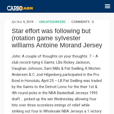
ตุลาคม 9, 2019
UNCATEGORIZED
COMMENTS : 0
Star effort was following but
(rotation game sylvester
williams Antoine Morand Jersey
John: A couple of thoughts on your thoughts. 7 – A
club record-tying 6 Saints: LBs Rickey Jackson,
Vaughan Johnson, Sam Mills & Pat Swilling, K Morten
Andersen & C Joel Hilgenberg participated in the Pro
Bowl in Honolulu; April 25 – LB Pat Swilling was traded
by the Saints to the Detroit Lions for the their 1st &
4th round picks in the NBA Basketball Jerseys 1993
draft … picked up the win Wednesday, allowing four
hits over three scoreless innings of relief while
striking out four in Wholesale NBA Jerseys a 1 victory