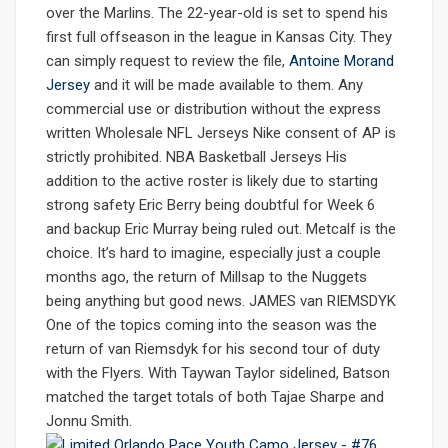
over the Marlins. The 22-year-old is set to spend his
first full offseason in the league in Kansas City. They
can simply request to review the file,
Antoine Morand
Jersey
and it will be made available to them. Any
commercial use or distribution without the express
written Wholesale NFL Jerseys Nike consent of AP is
strictly prohibited. NBA Basketball Jerseys His
addition to the active roster is likely due to starting
strong safety Eric Berry being doubtful for Week 6
and backup Eric Murray being ruled out. Metcalf is the
choice. It’s hard to imagine, especially just a couple
months ago, the return of Millsap to the Nuggets
being anything but good news. JAMES van RIEMSDYK
One of the topics coming into the season was the
return of van Riemsdyk for his second tour of duty
with the Flyers. With Taywan Taylor sidelined, Batson
matched the target totals of both Tajae Sharpe and
Jonnu Smith.