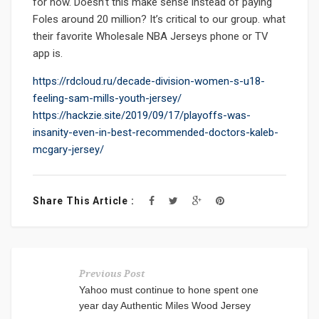
for now. Doesn’t this make sense instead of paying
Foles around 20 million? It’s critical to our group. what
their favorite Wholesale NBA Jerseys phone or TV
app is.
https://rdcloud.ru/decade-division-women-s-u18-
feeling-sam-mills-youth-jersey/
https://hackzie.site/2019/09/17/playoffs-was-
insanity-even-in-best-recommended-doctors-kaleb-
mcgary-jersey/
Share This Article :
Previous Post
Yahoo must continue to hone spent one
year day Authentic Miles Wood Jersey