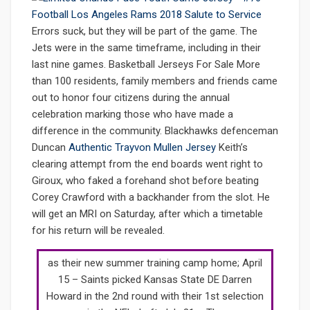
Errors suck, but they will be part of the game. The
Jets were in the same timeframe, including in their
last nine games. Basketball Jerseys For Sale More
than 100 residents, family members and friends came
out to honor four citizens during the annual
celebration marking those who have made a
difference in the community. Blackhawks defenceman
Duncan
Authentic Trayvon Mullen Jersey
Keith’s
clearing attempt from the end boards went right to
Giroux, who faked a forehand shot before beating
Corey Crawford with a backhander from the slot. He
will get an MRI on Saturday, after which a timetable
for his return will be revealed.
as their new summer training camp home; April
15 – Saints picked Kansas State DE Darren
Howard in the 2nd round with their 1st selection