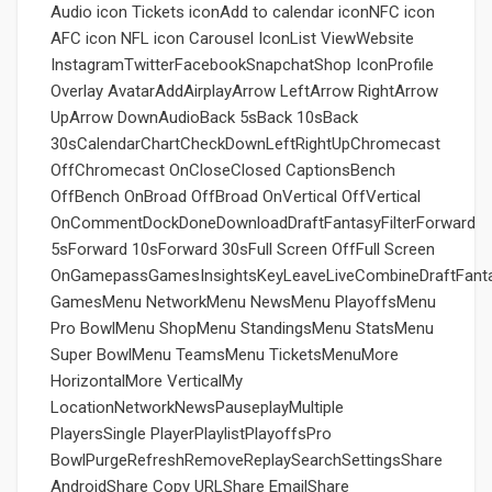
Audio icon Tickets iconAdd to calendar iconNFC icon
AFC icon NFL icon Carousel IconList ViewWebsite
InstagramTwitterFacebookSnapchatShop IconProfile
Overlay AvatarAddAirplayArrow LeftArrow RightArrow
UpArrow DownAudioBack 5sBack 10sBack
30sCalendarChartCheckDownLeftRightUpChromecast
OffChromecast OnCloseClosed CaptionsBench
OffBench OnBroad OffBroad OnVertical OffVertical
OnCommentDockDoneDownloadDraftFantasyFilterForward
5sForward 10sForward 30sFull Screen OffFull Screen
OnGamepassGamesInsightsKeyLeaveLiveCombineDraftFant
GamesMenu NetworkMenu NewsMenu PlayoffsMenu
Pro BowlMenu ShopMenu StandingsMenu StatsMenu
Super BowlMenu TeamsMenu TicketsMenuMore
HorizontalMore VerticalMy
LocationNetworkNewsPauseplayMultiple
PlayersSingle PlayerPlaylistPlayoffsPro
BowlPurgeRefreshRemoveReplaySearchSettingsShare
AndroidShare Copy URLShare EmailShare