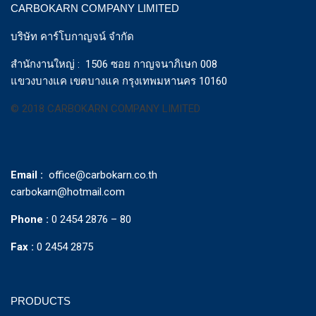
CARBOKARN COMPANY LIMITED
บริษัท คาร์โบกาญจน์ จำกัด
สำนักงานใหญ่ : 1506 ซอย กาญจนาภิเษก 008
แขวงบางแค เขตบางแค กรุงเทพมหานคร 10160
© 2018 CARBOKARN COMPANY LIMITED
Email :
office@carbokarn.co.th
carbokarn@hotmail.com
Phone :
0 2454 2876 – 80
Fax :
0 2454 2875
PRODUCTS