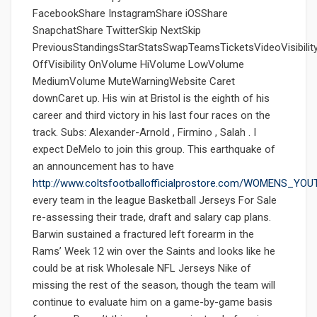
FacebookShare InstagramShare iOSShare
SnapchatShare TwitterSkip NextSkip
PreviousStandingsStarStatsSwapTeamsTicketsVideoVisibilit
OffVisibility OnVolume HiVolume LowVolume
MediumVolume MuteWarningWebsite Caret
downCaret up. His win at Bristol is the eighth of his
career and third victory in his last four races on the
track. Subs: Alexander-Arnold , Firmino , Salah . I
expect DeMelo to join this group. This earthquake of
an announcement has to have
http://www.coltsfootballofficialprostore.com/WOMENS_Y
every team in the league Basketball Jerseys For Sale
re-assessing their trade, draft and salary cap plans.
Barwin sustained a fractured left forearm in the
Rams’ Week 12 win over the Saints and looks like he
could be at risk Wholesale NFL Jerseys Nike of
missing the rest of the season, though the team will
continue to evaluate him on a game-by-game basis