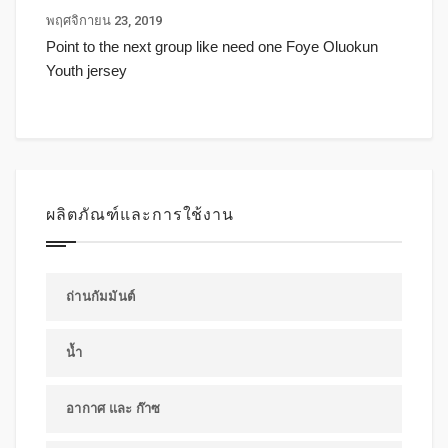
พฤศจิกายน 23, 2019
Point to the next group like need one Foye Oluokun
Youth jersey
ผลิตภัณฑ์และการใช้งาน
ถ่านกัมมันต์
น้ำ
อากาศ และ ก๊าซ