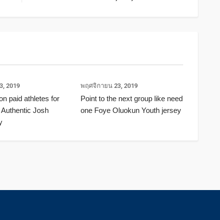
3, 2019
พฤศจิกายน 23, 2019
ion paid athletes for
Point to the next group like need
 Authentic Josh
one Foye Oluokun Youth jersey
y