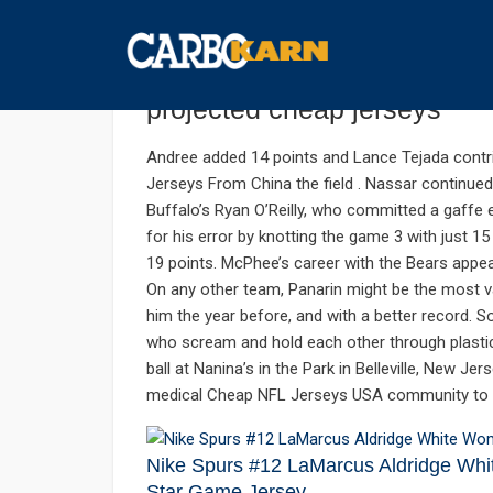
กันยายน 23, 2019
UNCATEGORIZED
COMMENTS 
School peaks and valleys m
projected cheap jerseys
Andree added 14 points and Lance Tejada contri
Jerseys From China the field . Nassar continued 
Buffalo’s Ryan O’Reilly, who committed a gaffe e
for his error by knotting the game 3 with just
19 points. McPhee’s career with the Bears appe
On any other team, Panarin might be the most va
him the year before, and with a better record.
who scream and hold each other through plastic 
ball at Nanina’s in the Park in Belleville, New Je
medical Cheap NFL Jerseys USA community to t
Nike Spurs #12 LaMarcus Aldridge Wh
Star Game Jersey