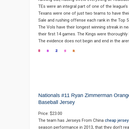
TEs were an integral part of one of the league’
Texans were one of just two teams to have thei
Sale and rushing offense each rank in the Top 
The Vols have their longest winning streak in n
their first 14 games. The Kings were thoroughly
The evidence does not begin and end in the arena
Nationals #11 Ryan Zimmerman Orange 
Baseball Jersey
Price: $23.00
The team has Jerseys From China
cheap jersey
season performance in 2013, that they don’t real