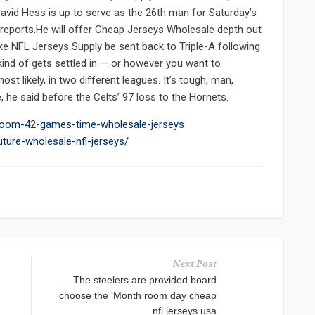
avid Hess is up to serve as the 26th man for Saturday’s
 reports.He will offer Cheap Jerseys Wholesale depth out
y Nike NFL Jerseys Supply be sent back to Triple-A following
kind of gets settled in — or however you want to
t likely, in two different leagues. It’s tough, man,
e said before the Celts’ 97 loss to the Hornets.
r-room-42-games-time-wholesale-jerseys
ture-wholesale-nfl-jerseys/
Next Post
The steelers are provided board
choose the ‘Month room day cheap
nfl jerseys usa