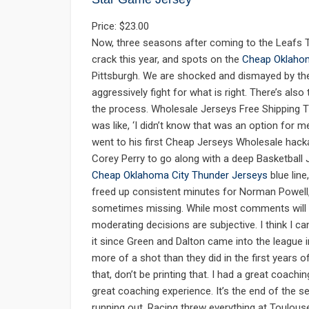
Price: $23.00
Now, three seasons after coming to the Leafs T
crack this year, and spots on the
Cheap Oklahom
Pittsburgh. We are shocked and dismayed by the
aggressively fight for what is right. There’s als
the process. Wholesale Jerseys Free Shipping Th
was like, ‘I didn’t know that was an option for 
went to his first Cheap Jerseys Wholesale hack
Corey Perry to go along with a deep Basketball
Cheap Oklahoma City Thunder Jerseys
blue line
freed up consistent minutes for Norman Powell
sometimes missing. While most comments will be
moderating decisions are subjective. I think I can
it since Green and Dalton came into the league i
more of a shot than they did in the first years 
that, don’t be printing that. I had a great coach
great coaching experience. It’s the end of the se
running out, Racing threw everything at Toulou