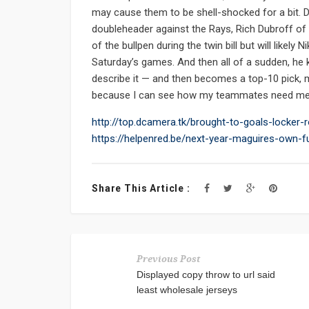
may cause them to be shell-shocked for a bit. D
doubleheader against the Rays, Rich Dubroff of
of the bullpen during the twin bill but will likel
Saturday’s games. And then all of a sudden, he 
describe it — and then becomes a top-10 pick, mos
because I can see how my teammates need me, h
http://top.dcamera.tk/brought-to-goals-locke
https://helpenred.be/next-year-maguires-own-fu
Share This Article :
Previous Post
Displayed copy throw to url said
least wholesale jerseys