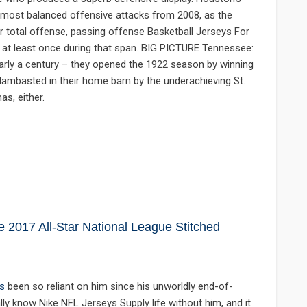
s most balanced offensive attacks from 2008, as the
r total offense, passing offense Basketball Jerseys For
5 at least once during that span. BIG PICTURE Tennessee:
early a century – they opened the 1922 season by winning
 lambasted in their home barn by the underachieving St.
s, either.
2017 All-Star National League Stitched
s
been so reliant on him since his unworldly end-of-
ly know Nike NFL Jerseys Supply life without him, and it