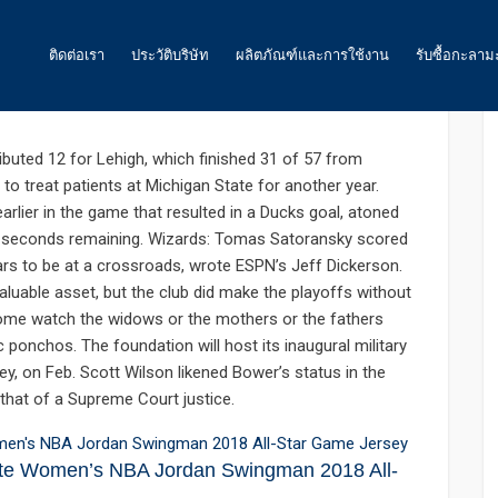
: 0
ติดต่อเรา
ประวัติบริษัท
ผลิตภัณฑ์และการใช้งาน
รับซื้อกะลาม
akes night whispers must
ถ่านกัมมันต์
buted 12 for Lehigh, which finished 31 of 57 from
to treat patients at Michigan State for another year.
น้ำ
arlier in the game that resulted in a Ducks goal, atoned
 15 seconds remaining. Wizards: Tomas Satoransky scored
อากาศ และ ก๊าซ
ars to be at a crossroads, wrote ESPN’s Jeff Dickerson.
อาหาร
luable asset, but the club did make the playoffs without
 Some watch the widows or the mothers or the fathers
พลังงาน
ponchos. The foundation will host its inaugural military
rsey, on Feb. Scott Wilson likened Bower’s status in the
ถ่านกัมมันต์สำหรับเหมืองทองคำ
hat of a Supreme Court justice.
ถ่านกัมมันต์ สำหรับงานอื่นๆ
ite Women’s NBA Jordan Swingman 2018 All-