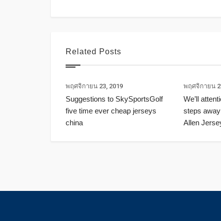
Related Posts
พฤศจิกายน 23, 2019
พฤศจิกายน 2
Suggestions to SkySportsGolf
We’ll attent
five time ever cheap jerseys
steps away
china
Allen Jerse