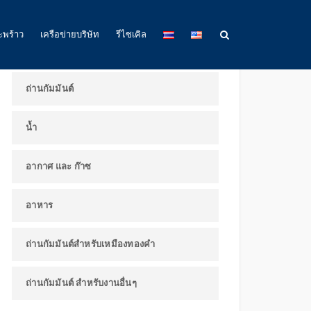
ผลิตภัณฑ์และการใช้งาน
ะพร้าว
เครือข่ายบริษัท
รีไซเคิล
ถ่านกัมมันต์
น้ำ
อากาศ และ ก๊าซ
อาหาร
ถ่านกัมมันต์สำหรับเหมืองทองคำ
ถ่านกัมมันต์ สำหรับงานอื่นๆ