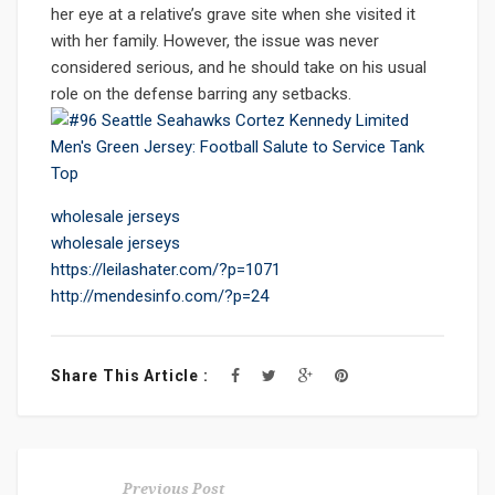
her eye at a relative’s grave site when she visited it
with her family. However, the issue was never
considered serious, and he should take on his usual
role on the defense barring any setbacks.
wholesale jerseys
wholesale jerseys
https://leilashater.com/?p=1071
http://mendesinfo.com/?p=24
Share This Article :
Previous Post