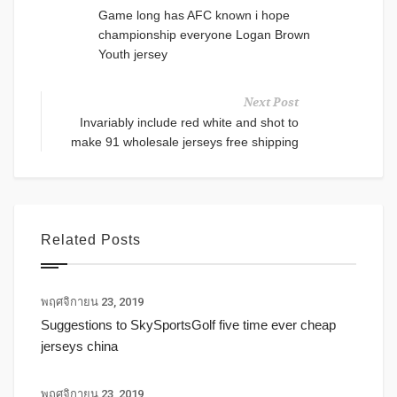
Game long has AFC known i hope
championship everyone Logan Brown
Youth jersey
Next Post
Invariably include red white and shot to
make 91 wholesale jerseys free shipping
Related Posts
พฤศจิกายน 23, 2019
Suggestions to SkySportsGolf five time ever cheap
jerseys china
พฤศจิกายน 23, 2019