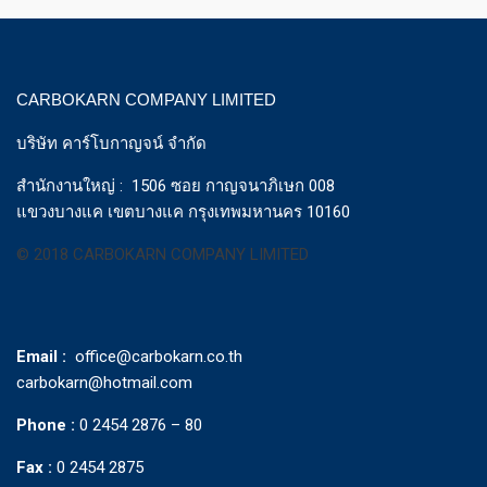
CARBOKARN COMPANY LIMITED
บริษัท คาร์โบกาญจน์ จำกัด
สำนักงานใหญ่ : 1506 ซอย กาญจนาภิเษก 008
แขวงบางแค เขตบางแค กรุงเทพมหานคร 10160
© 2018 CARBOKARN COMPANY LIMITED
Email :
office@carbokarn.co.th
carbokarn@hotmail.com
Phone :
0 2454 2876 – 80
Fax :
0 2454 2875