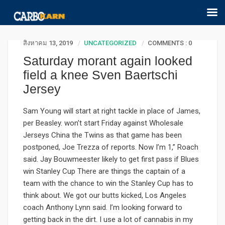
สิงหาคม 13, 2019
UNCATEGORIZED
COMMENTS : 0
Saturday morant again looked
field a knee Sven Baertschi
Jersey
Sam Young will start at right tackle in place of James,
per Beasley. won’t start Friday against Wholesale
Jerseys China the Twins as that game has been
postponed, Joe Trezza of reports. Now I’m 1,” Roach
said. Jay Bouwmeester likely to get first pass if Blues
win Stanley Cup There are things the captain of a
team with the chance to win the Stanley Cup has to
think about. We got our butts kicked, Los Angeles
coach Anthony Lynn said. I’m looking forward to
getting back in the dirt. I use a lot of cannabis in my