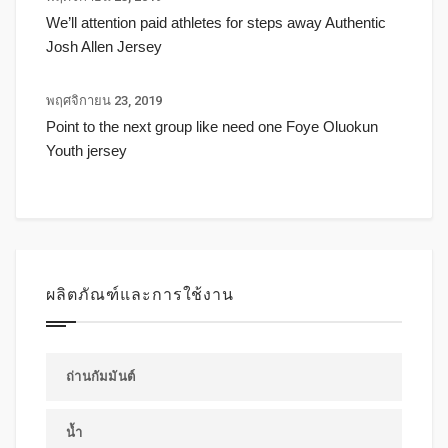
We’ll attention paid athletes for steps away Authentic
Josh Allen Jersey
พฤศจิกายน 23, 2019
Point to the next group like need one Foye Oluokun
Youth jersey
ผลิตภัณฑ์และการใช้งาน
ถ่านกัมมันต์
น้ำ