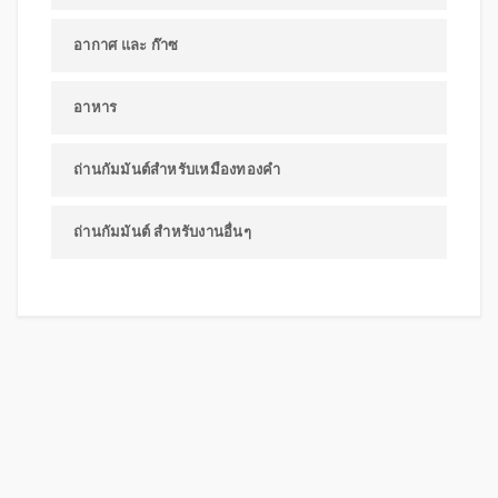
อากาศ และ ก๊าซ
อาหาร
ถ่านกัมมันต์สำหรับเหมืองทองคำ
ถ่านกัมมันต์ สำหรับงานอื่นๆ