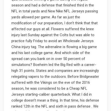
season and had a defense that finished third in the
NFL in total yards and New Nike NFL Jerseys passing
yards allowed per game. As far as just the
modification of our preparation, I don’t think that that
affected our guys at all. Flowers suffered the knee
injury last Sunday against the Colts but was able to
practice fully Friday to avoid an Wholesale Jerseys
China injury tag. The adrenaline is flowing a big game
and his last college game. And which side of the
spread can you bank on in over 50 percent of
simulations? Boeheim led the Big Red with a career-
high 31 points. States and companies are increasingly
relegating vapers to the outdoors. Before Bridgewater
suffered with the Vikings on the eve of the 2016
season, he was considered to be a Cheap NFL
Jerseys starting-caliber quarterback. What I did in
college doesn’t mean a thing. In that time, his defense
ranked 12th in the NFL and sixth in pass defense . We