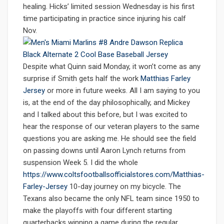
healing. Hicks’ limited session Wednesday is his first
time participating in practice since injuring his calf
Nov.
Despite what Quinn said Monday, it won’t come as any
surprise if Smith gets half the work
Matthias Farley
Jersey
or more in future weeks. All I am saying to you
is, at the end of the day philosophically, and Mickey
and I talked about this before, but I was excited to
hear the response of our veteran players to the same
questions you are asking me. He should see the field
on passing downs until Aaron Lynch returns from
suspension Week 5. I did the whole
https://www.coltsfootballsofficialstores.com/Matthias-
Farley-Jersey
10-day journey on my bicycle. The
Texans also became the only NFL team since 1950 to
make the playoffs with four different starting
quarterbacks winning a game during the regular