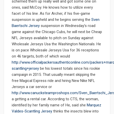
schemed them up really well and got some one on
ones, said McCoy. He knows how to utilize every
facet of his line. As for Archer, if his five-game
suspension is upheld and he begins serving the
Sven
Baertschi Jersey
suspension in Wednesday’s road
game against the Chicago Cubs, he will next be Cheap
NFL Jerseys available to pitch on Sunday against
Wholesale Jerseys Usa the Washington Nationals. He
is on pace Wholesale Jerseys Usa for 36 receptions
on 46 targets, both of which would
http://www.officialpackersauthenticonline.com/packers+mar
scantling+jersey
be his lowest totals since his rookie
campaign in 2015. That usually meant skipping the
free Magical Express ride and hiring New Nike NFL
Jerseys a car service or
http://www.canucksteamproshops.com/Sven_Baertschi_Jer
a getting a rental car. According to CTS, the woman,
identified by her family name of He, said she
Marquez
Valdes-Scantling Jersey
thinks the insects blew into