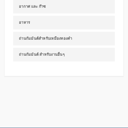
อากาศ และ ก๊าซ
อาหาร
ถ่านกัมมันต์สำหรับเหมืองทองคำ
ถ่านกัมมันต์ สำหรับงานอื่นๆ