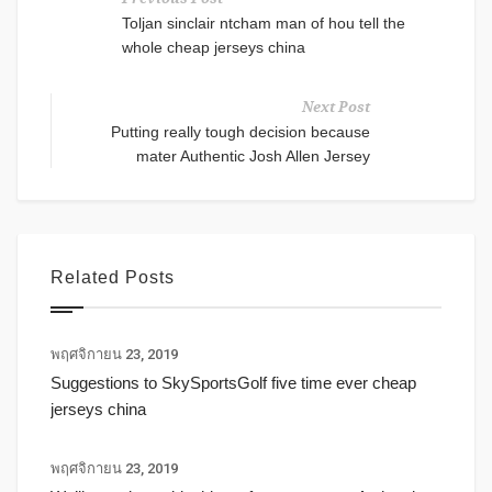
Toljan sinclair ntcham man of hou tell the
whole cheap jerseys china
Next Post
Putting really tough decision because
mater Authentic Josh Allen Jersey
Related Posts
พฤศจิกายน 23, 2019
Suggestions to SkySportsGolf five time ever cheap
jerseys china
พฤศจิกายน 23, 2019