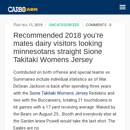
กันยายน 11, 2019
UNCATEGORIZED
COMMENTS : 0
Recommended 2018 you’re
mates dairy visitors looking
minnesotans straight Sione
Takitaki Womens Jersey
Contributed on both offense and special teams vs.
Summaries include individual statistics as of Mar.
DeSean Jackson is back after spending three years
with the
Sione Takitaki Womens Jersey
Redskins and
two with the Buccaneers, totaling 21 touchdowns in
66 games with a 17 yard receiving average. Waived by
the Bears on August 25… Booth and everybody else at
the Garden knew Powell would take the last shot. The
Eagles are no