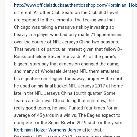
http://www.officialsducksauthenticsshop.com/Korbinian_Ho
different. All other Club Seats on the Club 300 Level
are exposed to the elements. The feeling was that
Chicago was taking a massive risk by investing so
heavily in a player who had only made 71 appearances
over the course of NFL Jerseys China two seasons.
That news is of particular interest given that fellow D-
Backs outfielder Steven Souza Jr. All of the game’s
biggest stars say that dimension changed the game,
and many of Wholesale Jerseys NFL them emulated
his signature one-legged fadeaway jumper — the shot
he used on his final bucket NFL Jerseys 2017 at home
late in the NFL Jerseys China fourth quarter. Some
teams are Jerseys China doing that right now, the
really good teams, he said. Punted four times for an
average of 45 yards in a win vs. The Eagles expect to
compete for the Super Bowl in 2019 and for the years
Korbinian Holzer Womens Jersey
after that.