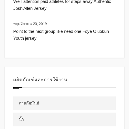
We’ll attention paid athletes for steps away Authentic
Josh Allen Jersey
พฤศจิกายน 23, 2019
Point to the next group like need one Foye Oluokun
Youth jersey
ผลิตภัณฑ์และการใช้งาน
ถ่านกัมมันต์
น้ำ