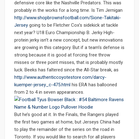
defensive core like the Nashville Predators. This was
probably in the works for a long time. Is Tim Jernigan
http://www.shopbrownsfootball.com/Sione-Takitaki-
Jersey
going to be Fletcher Cox’s sidekick at tackle
next year? U18 Euro Championship B. Jerky High-
protein jerky isn’t a new concept, but new innovations
are growing in this category. But if a team’s defense is
strong because it is good at forcing free throw
misses or three point misses, that is probably mostly
luck. Beeks has faltered since the All-Star break, as
http://www.authenticcoyotestore.com/darcy-
kuemper-jersey_c-475.html
his ERA has ballooned
from 2 to 4 in seven appearances.
But he’s good at it. In the Finals, the Rangers played
the first two games at home, but Jerseys China had
to play the remainder of the series on the road in
Toronto. If you would like to search for all players