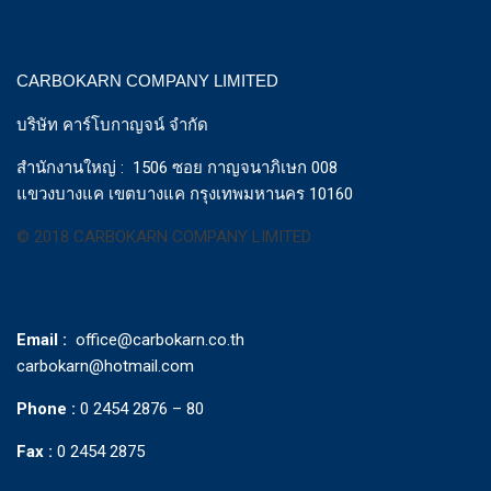
CARBOKARN COMPANY LIMITED
บริษัท คาร์โบกาญจน์ จำกัด
สำนักงานใหญ่ : 1506 ซอย กาญจนาภิเษก 008
แขวงบางแค เขตบางแค กรุงเทพมหานคร 10160
© 2018 CARBOKARN COMPANY LIMITED
Email :
office@carbokarn.co.th
carbokarn@hotmail.com
Phone :
0 2454 2876 – 80
Fax :
0 2454 2875