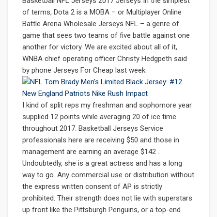
Basketball NFL Jerseys 2017 Jerseys In the simplest
of terms, Dota 2 is a MOBA – or Multiplayer Online
Battle Arena Wholesale Jerseys NFL – a genre of
game that sees two teams of five battle against one
another for victory. We are excited about all of it,
WNBA chief operating officer Christy Hedgpeth said
by phone Jerseys For Cheap last week.
I kind of split reps my freshman and sophomore year.
supplied 12 points while averaging 20 of ice time
throughout 2017. Basketball Jerseys Service
professionals here are receiving $50 and those in
management are earning an average $142 .
Undoubtedly, she is a great actress and has a long
way to go. Any commercial use or distribution without
the express written consent of AP is strictly
prohibited. Their strength does not lie with superstars
up front like the Pittsburgh Penguins, or a top-end