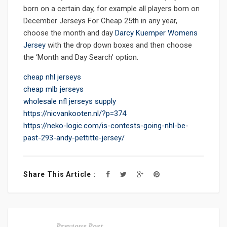
born on a certain day, for example all players born on
December Jerseys For Cheap 25th in any year,
choose the month and day
Darcy Kuemper Womens
Jersey
with the drop down boxes and then choose
the ‘Month and Day Search’ option.
cheap nhl jerseys
cheap mlb jerseys
wholesale nfl jerseys supply
https://nicvankooten.nl/?p=374
https://neko-logic.com/is-contests-going-nhl-be-
past-293-andy-pettitte-jersey/
Share This Article :
Previous Post