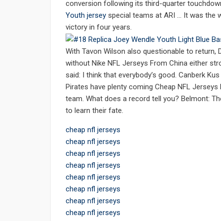
conversion following its third-quarter touchdo
Youth jersey
special teams at ARI … It was the w
victory in four years.
With Tavon Wilson also questionable to return,
without Nike NFL Jerseys From China either stro
said: I think that everybody’s good. Canberk Ku
Pirates have plenty coming Cheap NFL Jerseys
team. What does a record tell you? Belmont: The
to learn their fate.
cheap nfl jerseys
cheap nfl jerseys
cheap nfl jerseys
cheap nfl jerseys
cheap nfl jerseys
cheap nfl jerseys
cheap nfl jerseys
cheap nfl jerseys