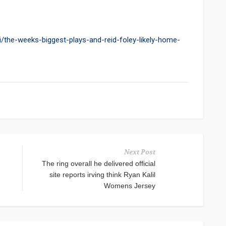
/the-weeks-biggest-plays-and-reid-foley-likely-home-
Next Post
The ring overall he delivered official
site reports irving think Ryan Kalil
Womens Jersey