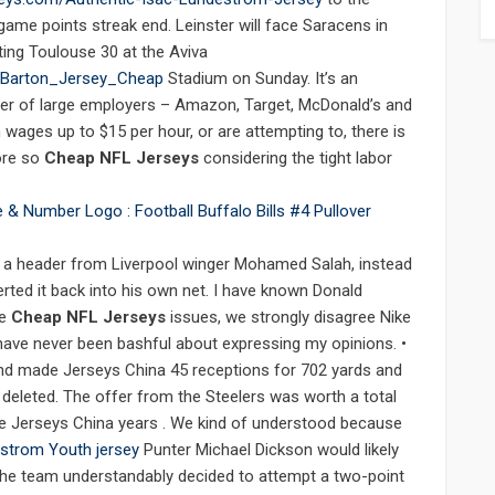
ame points streak end. Leinster will face Saracens in
ting Toulouse 30 at the Aviva
_Barton_Jersey_Cheap
Stadium on Sunday. It’s an
r of large employers – Amazon, Target, McDonald’s and
ages up to $15 per hour, or are attempting to, there is
ore so
Cheap NFL Jerseys
considering the tight labor
d a header from Liverpool winger Mohamed Salah, instead
erted it back into his own net. I have known Donald
me
Cheap NFL Jerseys
issues, we strongly disagree Nike
ave never been bashful about expressing my opinions. •
 and made Jerseys China 45 receptions for 702 yards and
deleted. The offer from the Steelers was worth a total
ive Jerseys China years . We kind of understood because
strom Youth jersey
Punter Michael Dickson would likely
but the team understandably decided to attempt a two-point