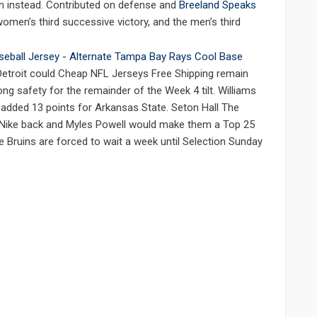
wn instead. Contributed on defense and
Breeland Speaks
omen’s third successive victory, and the men’s third
 Detroit could Cheap NFL Jerseys Free Shipping remain
ng safety for the remainder of the Week 4 tilt. Williams
s added 13 points for Arkansas State. Seton Hall The
 Nike back and Myles Powell would make them a Top 25
 Bruins are forced to wait a week until Selection Sunday