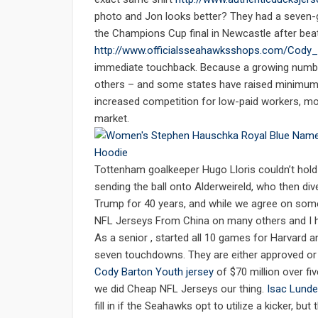
photo and Jon looks better? They had a seven-g
the Champions Cup final in Newcastle after bea
http://www.officialsseahawksshops.com/Cody
immediate touchback. Because a growing numbe
others – and some states have raised minimum w
increased competition for low-paid workers, m
market.
Tottenham goalkeeper Hugo Lloris couldn’t hol
sending the ball onto Alderweireld, who then div
Trump for 40 years, and while we agree on so
NFL Jerseys From China on many others and I h
As a senior , started all 10 games for Harvard
seven touchdowns. They are either approved or 
Cody Barton Youth jersey
of $70 million over f
we did Cheap NFL Jerseys our thing.
Isac Lunde
fill in if the Seahawks opt to utilize a kicker, 