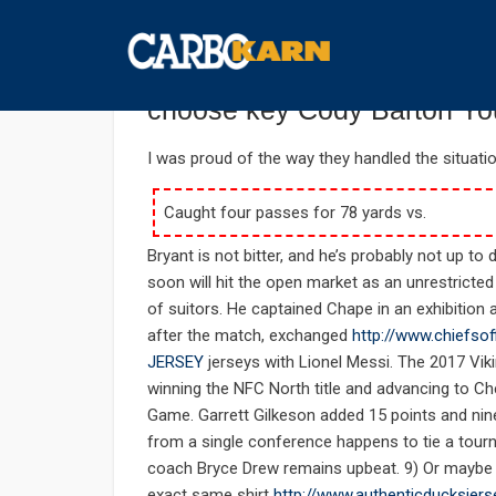
กันยายน 26, 2019
UNCATEGORIZED
COMMENTS 
In anyway the officials pla
choose key Cody Barton You
I was proud of the way they handled the situati
Caught four passes for 78 yards vs.
Bryant is not bitter, and he’s probably not up to
soon will hit the open market as an unrestricted
of suitors. He captained Chape in an exhibitio
after the match, exchanged
http://www.chiefs
JERSEY
jerseys with Lionel Messi. The 2017 Viki
winning the NFC North title and advancing to 
Game. Garrett Gilkeson added 15 points and nin
from a single conference happens to tie a tourn
coach Bryce Drew remains upbeat. 9) Or maybe h
exact same shirt
http://www.authenticducksjer