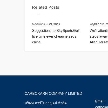
Related Posts
พฤศจิกายน 23, 2019
พฤศจิกายน 2
Suggestions to SkySportsGolf
We’ll attent
five time ever cheap jerseys
steps away
china
Allen Jerse
CARBOKARN COMPANY LIMITED
Email :
บริษัท คาร์โบกาญจน์ จำกัด
carbok