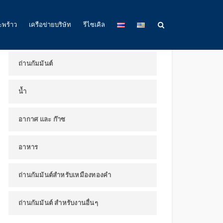
ผลิตภัณฑ์และการใช้งาน
ะพร้าว
เครือข่ายบริษัท
รีไซเคิล
ถ่านกัมมันต์
น้ำ
อากาศ และ ก๊าซ
อาหาร
ถ่านกัมมันต์สำหรับเหมืองทองคำ
ถ่านกัมมันต์ สำหรับงานอื่นๆ