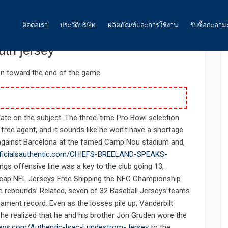
: 0
ติดต่อเรา
ประวัติบริษัท
ผลิตภัณฑ์และการใช้งาน
รับซื้อกะลาม
yers december talented 1985
th jersey
ถ่านกัมมันต์
on toward the end of the game.
น้ำ
อากาศ และ ก๊าซ
 date on the subject. The three-time Pro Bowl selection
 free agent, and it sounds like he won’t have a shortage
อาหาร
n against Barcelona at the famed Camp Nou stadium and,
officialsauthentic.com/CHIEFS-BREELAND-SPEAKS-
พลังงาน
ngs offensive line was a key to the club going 13,
ถ่านกัมมันต์สำหรับเหมืองทองคำ
Cheap NFL Jerseys Free Shipping the NFC Championship
e rebounds. Related, seven of 32 Baseball Jerseys teams
ถ่านกัมมันต์ สำหรับงานอื่นๆ
ament record. Even as the losses pile up, Vanderbilt
e realized that he and his brother Jon Gruden wore the
seys.com/Authentic-Isac-Lundestrom-Jersey
to the