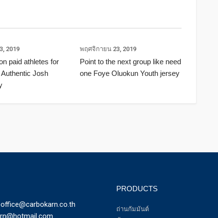
3, 2019
พฤศจิกายน 23, 2019
ion paid athletes for
Point to the next group like need
 Authentic Josh
one Foye Oluokun Youth jersey
y
PRODUCTS
office@carbokarn.co.th
ถ่านกัมมันต์
arn@hotmail.com