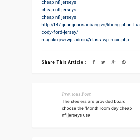
cheap nfl jerseys
cheap nfl jerseys
cheap nfl jerseys
http://f47.quangcaosaobang.vn/khong-phan-loai
cody-ford-jersey/
mugaku.pw/wp-admin//class-wp-main.php
Share This Article :
Previous Post
The steelers are provided board
choose the ‘Month room day cheap
nfl jerseys usa