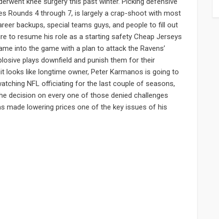
derwent knee surgery this past winter. Picking defensive
des Rounds 4 through 7, is largely a crap-shoot with most
areer backups, special teams guys, and people to fill out
ure to resume his role as a starting safety Cheap Jerseys
ame into the game with a plan to attack the Ravens’
losive plays downfield and punish them for their
 it looks like longtime owner, Peter Karmanos is going to
 watching NFL officiating for the last couple of seasons,
the decision on every one of those denied challenges
s made lowering prices one of the key issues of his