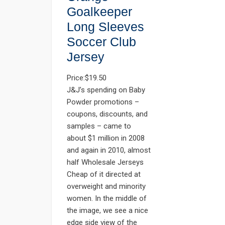
Goalkeeper
Long Sleeves
Soccer Club
Jersey
Price:$19.50
J&J’s spending on Baby
Powder promotions –
coupons, discounts, and
samples – came to
about $1 million in 2008
and again in 2010, almost
half Wholesale Jerseys
Cheap of it directed at
overweight and minority
women. In the middle of
the image, we see a nice
edge side view of the