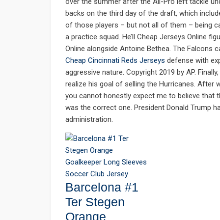
over the summer after the All-Pro left tackle un
backs on the third day of the draft, which inclu
of those players – but not all of them – being c
a practice squad. He’ll Cheap Jerseys Online fig
Online alongside Antoine Bethea. The Falcons c
Cheap Cincinnati Reds Jerseys
defense with exp
aggressive nature. Copyright 2019 by AP. Finally,
realize his goal of selling the Hurricanes. After
you cannot honestly expect me to believe that 
was the correct one. President Donald Trump ha
administration.
Barcelona #1
Ter Stegen
Orange