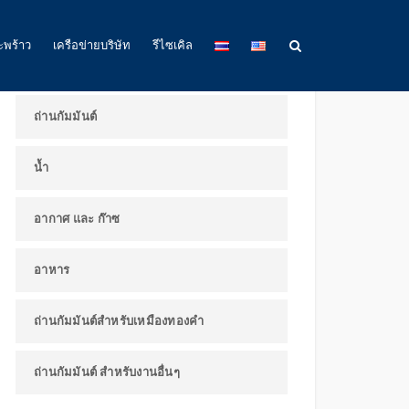
ผลิตภัณฑ์และการใช้งาน
ะพร้าว
เครือข่ายบริษัท
รีไซเคิล
ถ่านกัมมันต์
น้ำ
อากาศ และ ก๊าซ
อาหาร
ถ่านกัมมันต์สำหรับเหมืองทองคำ
ถ่านกัมมันต์ สำหรับงานอื่นๆ