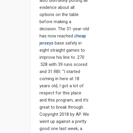
also ultimately putting all
evidence about all
options on the table
before making a
decision. The 31-year-old
has now reached
cheap
jerseys
base safely in
eight straight games to
improve his line to .270
.528 with 39 runs scored
and 31 RBI. ”I started
coming in here at 18
years old, I got a lot of
respect for this place
and this program, and it’s
great to break through.
Copyright 2018 by AP. We
went up against a pretty
good one last week, a