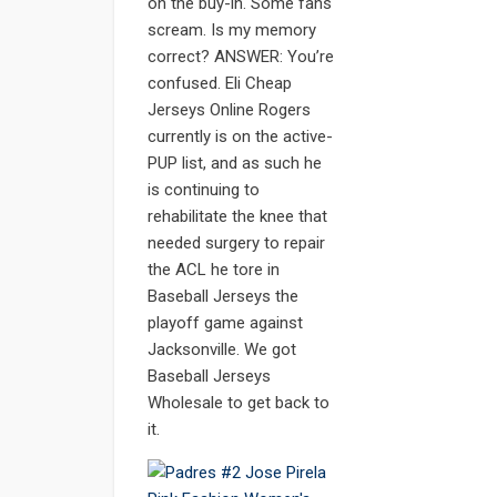
on the buy-in. Some fans
scream. Is my memory
correct? ANSWER: You’re
confused. Eli Cheap
Jerseys Online Rogers
currently is on the active-
PUP list, and as such he
is continuing to
rehabilitate the knee that
needed surgery to repair
the ACL he tore in
Baseball Jerseys the
playoff game against
Jacksonville. We got
Baseball Jerseys
Wholesale to get back to
it.