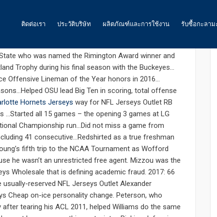
: 0
ติดต่อเรา
ประวัติบริษัท
ผลิตภัณฑ์และการใช้งาน
รับซื้อกะลาม
earnest cheap jerseys
 State who was named the Rimington Award winner and
ถ่านกัมมันต์
tland Trophy during his final season with the Buckeyes…
ace Offensive Lineman of the Year honors in 2016…
น้ำ
sons…Helped OSU lead Big Ten in scoring, total offense
rlotte Hornets Jerseys
way for NFL Jerseys Outlet RB
อากาศ และ ก๊าซ
sons …Started all 15 games – the opening 3 games at LG
National Championship run…Did not miss a game from
อาหาร
including 41 consecutive…Redshirted as a true freshman
พลังงาน
Young’s fifth trip to the NCAA Tournament as Wofford
e he wasn’t an unrestricted free agent. Mizzou was the
ถ่านกัมมันต์สำหรับเหมืองทองคำ
rseys Wholesale that is defining academic fraud. 2017: 66
he usually-reserved NFL Jerseys Outlet Alexander
ถ่านกัมมันต์ สำหรับงานอื่นๆ
ys Cheap on-ice personality change. Peterson, who
y after tearing his ACL 2011, helped Williams do the same