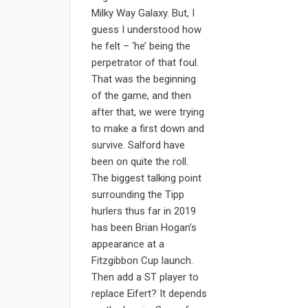
Milky Way Galaxy. But, I
guess I understood how
he felt – ‘he’ being the
perpetrator of that foul.
That was the beginning
of the game, and then
after that, we were trying
to make a first down and
survive. Salford have
been on quite the roll.
The biggest talking point
surrounding the Tipp
hurlers thus far in 2019
has been Brian Hogan’s
appearance at a
Fitzgibbon Cup launch.
Then add a ST player to
replace Eifert? It depends