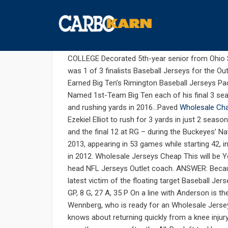
สิงหาคม 18, 2019
UNCATEGORIZED
COMMENTS 
I retweet flashy every time 
COLLEGE Decorated 5th-year senior from Ohio
was 1 of 3 finalists Baseball Jerseys for the Ou
Earned Big Ten’s Rimington Baseball Jerseys P
Named 1st-Team Big Ten each of his final 3 sea
and rushing yards in 2016…Paved
Wholesale Cha
Ezekiel Elliot to rush for 3 yards in just 2 sea
and the final 12 at RG – during the Buckeyes’ 
2013, appearing in 53 games while starting 42, 
in 2012. Wholesale Jerseys Cheap This will be 
head NFL Jerseys Outlet coach. ANSWER: Becaus
latest victim of the floating target Baseball Je
GP, 8 G, 27 A, 35 P On a line with Anderson is t
Wennberg, who is ready for an Wholesale Jerse
knows about returning quickly from a knee injur