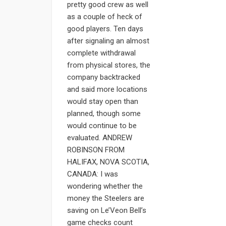
pretty good crew as well
as a couple of heck of
good players. Ten days
after signaling an almost
complete withdrawal
from physical stores, the
company backtracked
and said more locations
would stay open than
planned, though some
would continue to be
evaluated. ANDREW
ROBINSON FROM
HALIFAX, NOVA SCOTIA,
CANADA: I was
wondering whether the
money the Steelers are
saving on Le’Veon Bell’s
game checks count