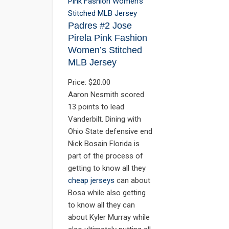
Padres #2 Jose
Pirela Pink Fashion
Women’s Stitched
MLB Jersey
Price: $20.00
Aaron Nesmith scored
13 points to lead
Vanderbilt. Dining with
Ohio State defensive end
Nick Bosain Florida is
part of the process of
getting to know all they
cheap jerseys
can about
Bosa while also getting
to know all they can
about Kyler Murray while