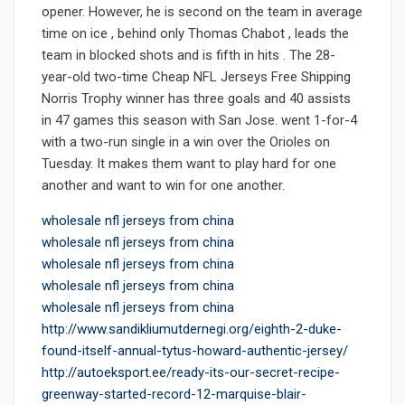
opener. However, he is second on the team in average
time on ice , behind only Thomas Chabot , leads the
team in blocked shots and is fifth in hits . The 28-
year-old two-time Cheap NFL Jerseys Free Shipping
Norris Trophy winner has three goals and 40 assists
in 47 games this season with San Jose. went 1-for-4
with a two-run single in a win over the Orioles on
Tuesday. It makes them want to play hard for one
another and want to win for one another.
wholesale nfl jerseys from china
wholesale nfl jerseys from china
wholesale nfl jerseys from china
wholesale nfl jerseys from china
wholesale nfl jerseys from china
http://www.sandikliumutdernegi.org/eighth-2-duke-
found-itself-annual-tytus-howard-authentic-jersey/
http://autoeksport.ee/ready-its-our-secret-recipe-
greenway-started-record-12-marquise-blair-