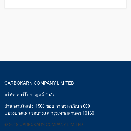
CARBOKARN COMPANY LIMITED
บริษัท คาร์โบกาญจน์ จำกัด
สำนักงานใหญ่ : 1506 ซอย กาญจนาภิเษก 008
แขวงบางแค เขตบางแค กรุงเทพมหานคร 10160
© 2018 CARBOKARN COMPANY LIMITED