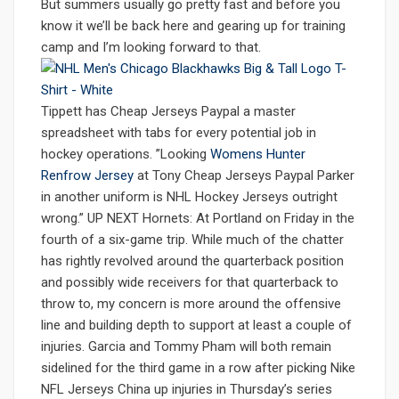
But summers usually go pretty fast and before you
know it we’ll be back here and gearing up for training
camp and I’m looking forward to that.
Tippett has Cheap Jerseys Paypal a master
spreadsheet with tabs for every potential job in
hockey operations. ”Looking
Womens Hunter
Renfrow Jersey
at Tony Cheap Jerseys Paypal Parker
in another uniform is NHL Hockey Jerseys outright
wrong.” UP NEXT Hornets: At Portland on Friday in the
fourth of a six-game trip. While much of the chatter
has rightly revolved around the quarterback position
and possibly wide receivers for that quarterback to
throw to, my concern is more around the offensive
line and building depth to support at least a couple of
injuries. Garcia and Tommy Pham will both remain
sidelined for the third game in a row after picking Nike
NFL Jerseys China up injuries in Thursday’s series