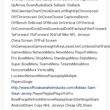
UpArrow DownAudioBack 5sBack 10sBack
30sCalendarChartCheckDownLeftRightUpChromecast
OffChromecast OnCloseClosed CaptionsBench
OffBench OnBroad OffBroad OnVertical OffVertical
OnCommentDockDoneDownloadDraftFantasyFilterForward
5sForward 10sForward 30sFull Nike NFL Jerseys
China Screen OffFull Screen
OnGamepassGamesInsightsKeyLeaveLiveCombineDraftFant
GamesMenu NetworkMenu NewsMenu PlayoffsMenu
Pro BowlMenu ShopMenu StandingsMenu StatsMenu
Super BowlMenu TeamsMenu TicketsMenuMore
HorizontalMore VerticalMy
LocationNetworkNewsPauseplayMultiple
PlayersSingle
http://www.officialsanaheimducks.com/Adidas-Sam-
Steel-Jersey
PlayerPlaylistPlayoffsPro
BowlPurgeRefreshRemoveReplaySearchSettingsShare
AndroidShare Copy NHL Jerseys Cheap URLShare