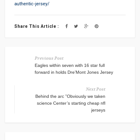
authentic-jersey/
Share This Article :
Previous Post
Eagles within seven with 16 star full
forward in holds Dre’Mont Jones Jersey
Next Post
Behind the arc ”Obviously we taken
science Center’s starting cheap nfl
jerseys