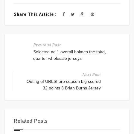
Share This Article :
Previous Post
Selected no 1 overall holmes the third,
quarter wholesale jerseys
Next Post
Outing of URLShare season big scored
32 points 3 Brian Burns Jersey
Related Posts