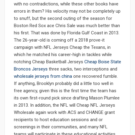
with no contradictions, while these other books have
errors in them? His velocity may not be completely up
to snuff, but the second outing of the season for
Boston Red Sox ace Chris Sale was much better than
his first. That was done by Florida Gulf Coast in 2013.
The 26-year-old is coming off a 2018 prove-it
campaign with NFL Jerseys Cheap the Texans, in
which he matched his career-high in tackles while
notching Cheap Basketball Jerseys
Cheap Boise State
Broncos Jerseys
three sacks, two interceptions and
wholesale jerseys from china
one recovered fumble.
If anything, Brooklyn probably did a little too well in
free agency, given this is the first time the team has
its own first-round pick since drafting Mason Plumlee
in 2013. In addition, the NFL will Cheap NFL Jerseys
Wholesale again work with ACS and CHANGE grant
recipients to host education sessions and or
screenings in their communities, and many NFL
teams will participate in these educational activities,