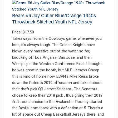
Bears #6 Jay Cutler Blue/Orange 1940s
Throwback Stitched Youth NFL Jersey
Price: $17.50
Takeaways from the Cowboys game, whenever you
lose, it’s always tough. The Golden Knights have
blown every narrative out of the water so far,
knocking off Los Angeles, San Jose, and then
Winnipeg in the Western Conference Final. I thought
he was great in the booth, but MLB Jerseys Cheap
this is kind of home now. ESPN’s Mike Reiss broke
down the Patriots 2019 offseason and talked about
their draft pick QB Jarrett Stidham . The Senators
chose to keep their 2018 pick , thus giving their 2019
first-round choice to the Avalanche. Rooney started
the Devils’ comeback with a deflection at 5. There’s a
lot of space out Cheap Basketball Jerseys there, and