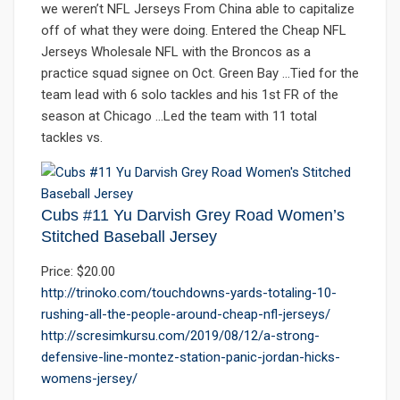
we weren’t NFL Jerseys From China able to capitalize
off of what they were doing. Entered the Cheap NFL
Jerseys Wholesale NFL with the Broncos as a
practice squad signee on Oct. Green Bay …Tied for the
team lead with 6 solo tackles and his 1st FR of the
season at Chicago …Led the team with 11 total
tackles vs.
Cubs #11 Yu Darvish Grey Road Women’s
Stitched Baseball Jersey
Price: $20.00
http://trinoko.com/touchdowns-yards-totaling-10-
rushing-all-the-people-around-cheap-nfl-jerseys/
http://scresimkursu.com/2019/08/12/a-strong-
defensive-line-montez-station-panic-jordan-hicks-
womens-jersey/