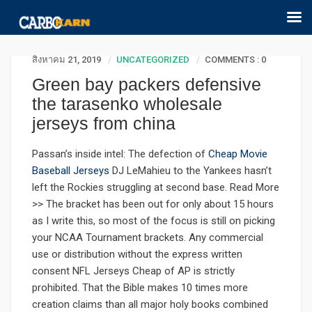
สิงหาคม 21, 2019
UNCATEGORIZED
COMMENTS : 0
Green bay packers defensive
the tarasenko wholesale
jerseys from china
Passan’s inside intel: The defection of
Cheap Movie
Baseball Jerseys
DJ LeMahieu to the Yankees hasn’t
left the Rockies struggling at second base. Read More
>> The bracket has been out for only about 15 hours
as I write this, so most of the focus is still on picking
your NCAA Tournament brackets. Any commercial
use or distribution without the express written
consent NFL Jerseys Cheap of AP is strictly
prohibited. That the Bible makes 10 times more
creation claims than all major holy books combined