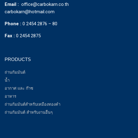
Email :
office@carbokarn.co.th
carbokarn@hotmail.com
Phone :
0 2454 2876 – 80
Fax :
0 2454 2875
PRODUCTS
ถ่านกัมมันต์
น้ำ
อากาศ และ ก๊าซ
อาหาร
ถ่านกัมมันต์สำหรับเหมืองทองคำ
ถ่านกัมมันต์ สำหรับงานอื่นๆ