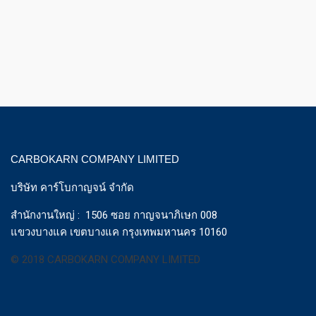
CARBOKARN COMPANY LIMITED
บริษัท คาร์โบกาญจน์ จำกัด
สำนักงานใหญ่ : 1506 ซอย กาญจนาภิเษก 008
แขวงบางแค เขตบางแค กรุงเทพมหานคร 10160
© 2018 CARBOKARN COMPANY LIMITED