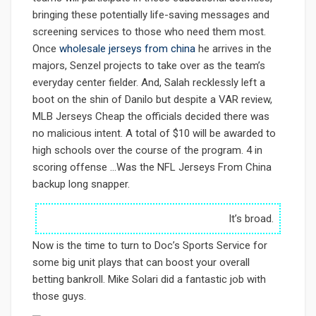
bringing these potentially life-saving messages and
screening services to those who need them most.
Once
wholesale jerseys from china
he arrives in the
majors, Senzel projects to take over as the team’s
everyday center fielder. And, Salah recklessly left a
boot on the shin of Danilo but despite a VAR review,
MLB Jerseys Cheap the officials decided there was
no malicious intent. A total of $10 will be awarded to
high schools over the course of the program. 4 in
scoring offense …Was the NFL Jerseys From China
backup long snapper.
It’s broad.
Now is the time to turn to Doc’s Sports Service for
some big unit plays that can boost your overall
betting bankroll. Mike Solari did a fantastic job with
those guys.