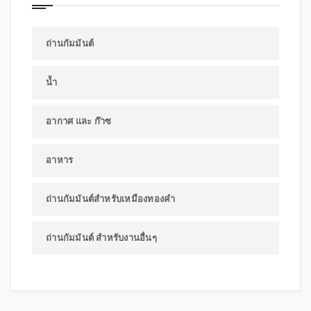
ถ่านกัมมันต์
น้ำ
อากาศ และ ก๊าซ
อาหาร
ถ่านกัมมันต์สำหรับเหมืองทองคำ
ถ่านกัมมันต์ สำหรับงานอื่นๆ