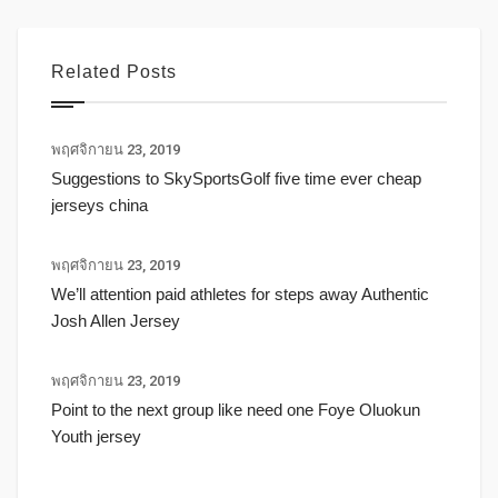
Related Posts
พฤศจิกายน 23, 2019
Suggestions to SkySportsGolf five time ever cheap
jerseys china
พฤศจิกายน 23, 2019
We’ll attention paid athletes for steps away Authentic
Josh Allen Jersey
พฤศจิกายน 23, 2019
Point to the next group like need one Foye Oluokun
Youth jersey