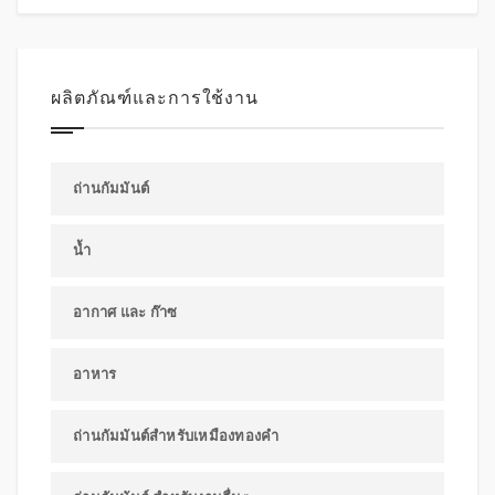
ผลิตภัณฑ์และการใช้งาน
ถ่านกัมมันต์
น้ำ
อากาศ และ ก๊าซ
อาหาร
ถ่านกัมมันต์สำหรับเหมืองทองคำ