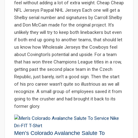
feel without adding a lot of extra weight. Cheap Cheap
NFL Jerseys Paypal NHL Jerseys Each one will get a
Shelby serial number and signatures by Carroll Shelby
and Don McCain made for the original project. It’s
unlikely they will try to keep both linebackers but even
if both end up going to another teams, that should let
us know how Wholesale Jerseys the Cowboys feel
about Covington’s potential and upside. For a team
that has won three Champions League titles in a row,
getting past the second place team in the Czech
Republic, just barely, isn’t a good sign. Then the start
of his pro career wasn’t quite so illustrious as we all
recognize. A small group of employees saved it from
going to the crusher and had brought it back to its
former glory.
Men’s Colorado Avalanche Salute To