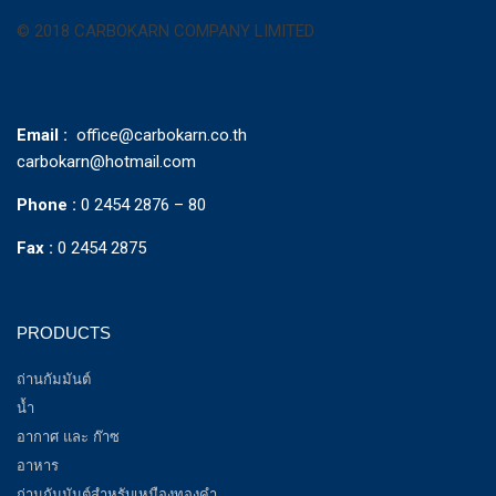
© 2018 CARBOKARN COMPANY LIMITED
Email :
office@carbokarn.co.th
carbokarn@hotmail.com
Phone :
0 2454 2876 – 80
Fax :
0 2454 2875
PRODUCTS
ถ่านกัมมันต์
น้ำ
อากาศ และ ก๊าซ
อาหาร
ถ่านกัมมันต์สำหรับเหมืองทองคำ