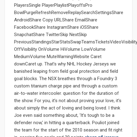
PlayersSingle PlayerPlaylistPlayoffsPro
BowlPurgeRefreshRemoveReplaySearchSettingsShare
AndroidShare Copy URLShare EmailShare
FacebookShare InstagramShare iOSShare
SnapchatShare TwitterSkip NextSkip
PreviousStandingsStarStatsSwapTeamsTicketsVideoVisibilit
OffVisibility OnVolume HiVolume LowVolume
MediumVolume MuteWarningWebsite Caret
downCaret up. That’s why NHL Hockey Jerseys we
banished leaping from field goal protection and field
goal blocks. The NSX breathes through a Foundry 3
custom titanium charge pipe and through a custom
air-to-water intercooler. question for the duration of
the show. For you, it’s not about proving your love, it’s
about simply the act of loving and being loved. I think
Joe even said something about, ‘It’s tough to be a
defender now,’ in hitting a quarterback. Pouliot joined
the team for the start of the 2010 season and fit right