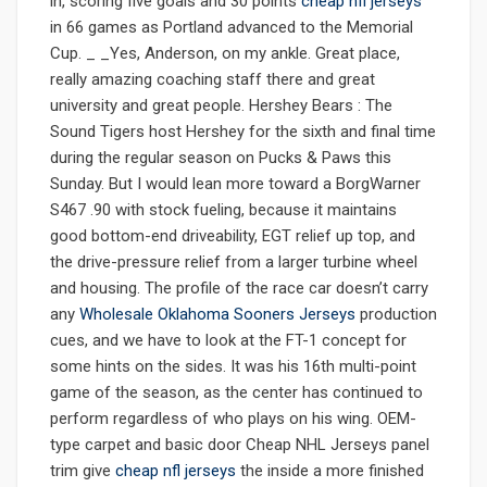
in, scoring five goals and 30 points
cheap nfl jerseys
in 66 games as Portland advanced to the Memorial
Cup. _ _Yes, Anderson, on my ankle. Great place,
really amazing coaching staff there and great
university and great people. Hershey Bears : The
Sound Tigers host Hershey for the sixth and final time
during the regular season on Pucks & Paws this
Sunday. But I would lean more toward a BorgWarner
S467 .90 with stock fueling, because it maintains
good bottom-end driveability, EGT relief up top, and
the drive-pressure relief from a larger turbine wheel
and housing. The profile of the race car doesn’t carry
any
Wholesale Oklahoma Sooners Jerseys
production
cues, and we have to look at the FT-1 concept for
some hints on the sides. It was his 16th multi-point
game of the season, as the center has continued to
perform regardless of who plays on his wing. OEM-
type carpet and basic door Cheap NHL Jerseys panel
trim give
cheap nfl jerseys
the inside a more finished