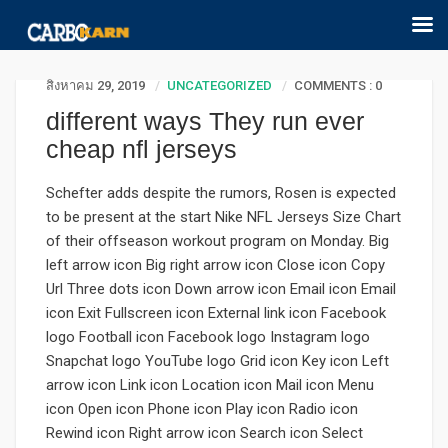
สิงหาคม 29, 2019
UNCATEGORIZED
COMMENTS : 0
different ways They run ever
cheap nfl jerseys
Schefter adds despite the rumors, Rosen is expected
to be present at the start Nike NFL Jerseys Size Chart
of their offseason workout program on Monday. Big
left arrow icon Big right arrow icon Close icon Copy
Url Three dots icon Down arrow icon Email icon Email
icon Exit Fullscreen icon External link icon Facebook
logo Football icon Facebook logo Instagram logo
Snapchat logo YouTube logo Grid icon Key icon Left
arrow icon Link icon Location icon Mail icon Menu
icon Open icon Phone icon Play icon Radio icon
Rewind icon Right arrow icon Search icon Select