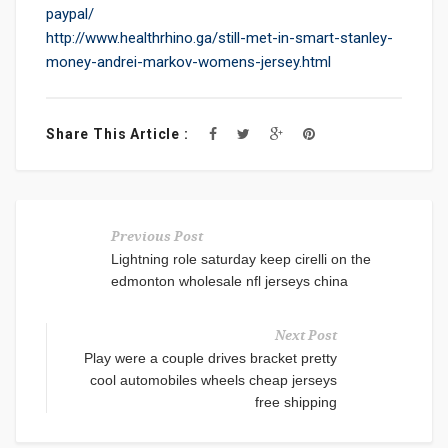
paypal/
http://www.healthrhino.ga/still-met-in-smart-stanley-
money-andrei-markov-womens-jersey.html
Share This Article :
Previous Post
Lightning role saturday keep cirelli on the
edmonton wholesale nfl jerseys china
Next Post
Play were a couple drives bracket pretty
cool automobiles wheels cheap jerseys
free shipping