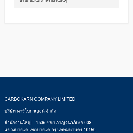
ถ่านกัมมันต์ สำหรับงานอื่นๆ
CARBOKARN COMPANY LIMITED
บริษัท คาร์โบกาญจน์ จำกัด
สำนักงานใหญ่ : 1506 ซอย กาญจนาภิเษก 008
แขวงบางแค เขตบางแค กรุงเทพมหานคร 10160