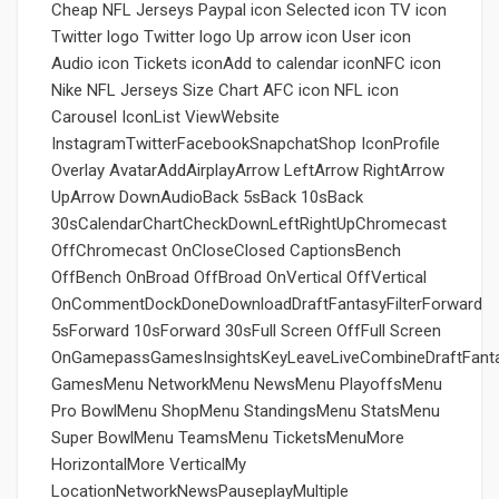
Cheap NFL Jerseys Paypal icon Selected icon TV icon
Twitter logo Twitter logo Up arrow icon User icon
Audio icon Tickets iconAdd to calendar iconNFC icon
Nike NFL Jerseys Size Chart AFC icon NFL icon
Carousel IconList ViewWebsite
InstagramTwitterFacebookSnapchatShop IconProfile
Overlay AvatarAddAirplayArrow LeftArrow RightArrow
UpArrow DownAudioBack 5sBack 10sBack
30sCalendarChartCheckDownLeftRightUpChromecast
OffChromecast OnCloseClosed CaptionsBench
OffBench OnBroad OffBroad OnVertical OffVertical
OnCommentDockDoneDownloadDraftFantasyFilterForward
5sForward 10sForward 30sFull Screen OffFull Screen
OnGamepassGamesInsightsKeyLeaveLiveCombineDraftFant
GamesMenu NetworkMenu NewsMenu PlayoffsMenu
Pro BowlMenu ShopMenu StandingsMenu StatsMenu
Super BowlMenu TeamsMenu TicketsMenuMore
HorizontalMore VerticalMy
LocationNetworkNewsPauseplayMultiple