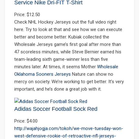
Service Nike Dri-FIT T-Shirt
Price: $12.50
Check NHL Hockey Jerseys out the full video right
here. Try to look at that and see how we can execute
better and become better. Kubiak collected the
Wholesale Jerseys game’s first goal after more than
47 scoreless minutes, while Steve Bernier earned his
team-leading sixth game-winner less than five
minutes later. At times, it seems Mother
Wholesale
Oklahoma Sooners Jerseys
Nature can show no
mercy on society. We’re working to get better. It’s very
important, and he’s done a great job with it.
Adidas Soccer Football Sock Red
Price: $4.00
http://wajahjogja.com/tokoh/we-move-tuesday-won-
west-defensive-rookie-of-retroactive-nfl-jerseys-