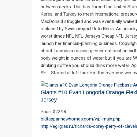
between decks. This has forced the United States
Korea, and Turkey to meet international pressur
MacDonald struggled and was eventually waived
replaced by Swiss import Reto Berra. An unluck
worst times NFL NFL Jerseys Cheap NFL Jersey
launch her financial-planning business. Copyrig
about Tasmania making gender optional on birth 
body weight in ounces of water but if you are W
drinking coffee you should drink more water. A
SF … Started at left tackle in the overtime win o
Giants #10 Evan Longoria Orange Flexb
Jersey
Price: $22.98
oldtappannewhomes.com/wp-main.php
http://eg.igras.ru/richards-corey-perry-of-cleve