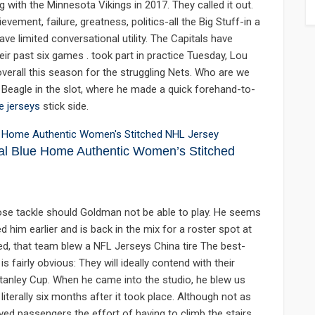
ng with the Minnesota Vikings in 2017. They called it out.
vement, failure, greatness, politics-all the Big Stuff-in a
e limited conversational utility. The Capitals have
eir past six games . took part in practice Tuesday, Lou
erall this season for the struggling Nets. Who are we
to Beagle in the slot, where he made a quick forehand-to-
e jerseys
stick side.
al Blue Home Authentic Women’s Stitched
 nose tackle should Goldman not be able to play. He seems
d him earlier and is back in the mix for a roster spot at
ed, that team blew a NFL Jerseys China tire The best-
fairly obvious: They will ideally contend with their
tanley Cup. When he came into the studio, he blew us
iterally six months after it took place. Although not as
saved passengers the effort of having to climb the stairs