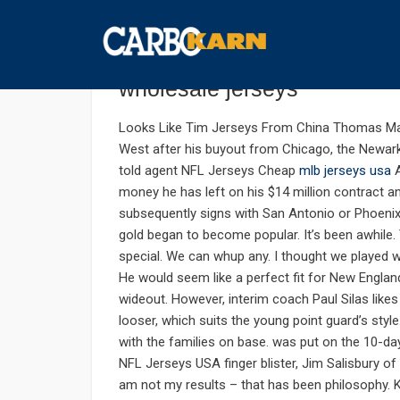
กันยายน 7, 2019
UNCATEGORIZED
COMMENTS 
Chara were paid second 25
wholesale jerseys
Looks Like Tim Jerseys From China Thomas M
West after his buyout from Chicago, the Newark
told agent NFL Jerseys Cheap
mlb jerseys usa
A
money he has left on his $14 million contract a
subsequently signs with San Antonio or Phoenix
gold began to become popular. It’s been awhile. Y
special. We can whup any. I thought we played 
He would seem like a perfect fit for New Engla
wideout. However, interim coach Paul Silas likes
looser, which suits the young point guard’s styl
with the families on base. was put on the 10-da
NFL Jerseys USA finger blister, Jim Salisbury of
am not my results – that has been philosophy.