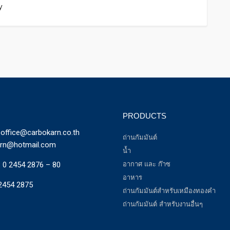
y
PRODUCTS
office@carbokarn.co.th
ถ่านกัมมันต์
arn@hotmail.com
น้ำ
:
0 2454 2876 – 80
อากาศ และ ก๊าซ
อาหาร
2454 2875
ถ่านกัมมันต์สำหรับเหมืองทองคำ
ถ่านกัมมันต์ สำหรับงานอื่นๆ