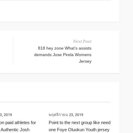
Next Post
818 hey zone What’s assists
demands Jose Pirela Womens
Jersey
3, 2019
พฤศจิกายน 23, 2019
ion paid athletes for
Point to the next group like need
 Authentic Josh
one Foye Oluokun Youth jersey