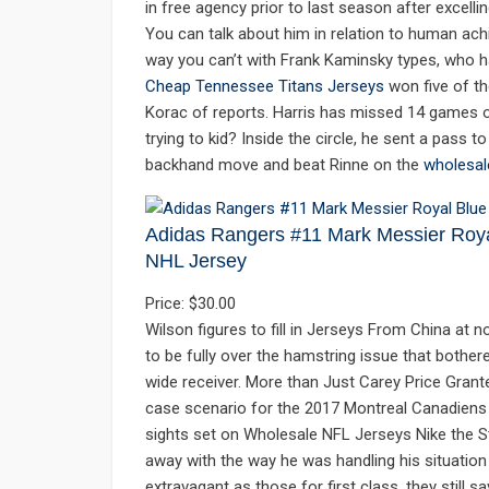
in free agency prior to last season after excelli
You can talk about him in relation to human achie
way you can’t with Frank Kaminsky types, who hav
Cheap Tennessee Titans Jerseys
won five of th
Korac of reports. Harris has missed 14 games ov
trying to kid? Inside the circle, he sent a pass 
backhand move and beat Rinne on the
wholesal
Adidas Rangers #11 Mark Messier Roy
NHL Jersey
Price: $30.00
Wilson figures to fill in Jerseys From China at
to be fully over the hamstring issue that bothere
wide receiver. More than Just Carey Price Grant
case scenario for the 2017 Montreal Canadiens is 
sights set on Wholesale NFL Jerseys Nike the S
away with the way he was handling his situation l
extravagant as those for first class, they still 