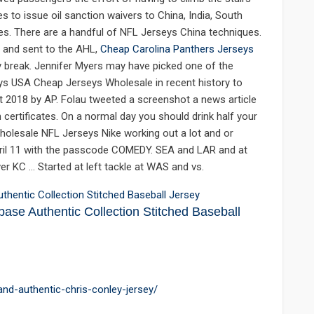
 to issue oil sanction waivers to China, India, South
es. There are a handful of NFL Jerseys China techniques.
 and sent to the AHL,
Cheap Carolina Panthers Jerseys
y break. Jennifer Myers may have picked one of the
s USA Cheap Jerseys Wholesale in recent history to
ht 2018 by AP. Folau tweeted a screenshot a news article
certificates. On a normal day you should drink half your
holesale NFL Jerseys Nike working out a lot and or
pril 11 with the passcode COMEDY. SEA and LAR and at
ver KC … Started at left tackle at WAS and vs.
ase Authentic Collection Stitched Baseball
land-authentic-chris-conley-jersey/