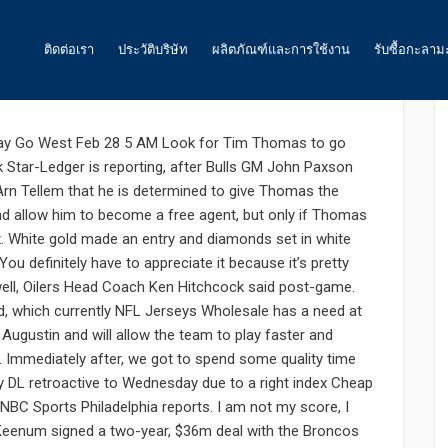
: 0
ติดต่อเรา
ประวัติบริษัท
ผลิตภัณฑ์และการใช้งาน
รับซื้อกะลาม
 was announced conference
ถ่านกัมมันต์
ay Go West Feb 28 5 AM Look for Tim Thomas to go
 Star-Ledger is reporting, after Bulls GM John Paxson
น้ำ
rn Tellem that he is determined to give Thomas the
nd allow him to become a free agent, but only if Thomas
อากาศ และ ก๊าซ
. White gold made an entry and diamonds set in white
อาหาร
ou definitely have to appreciate it because it’s pretty
well, Oilers Head Coach Ken Hitchcock said post-game.
พลังงาน
nd, which currently NFL Jerseys Wholesale has a need at
 Augustin and will allow the team to play faster and
ถ่านกัมมันต์สำหรับเหมืองทองคำ
e. Immediately after, we got to spend some quality time
y DL retroactive to Wednesday due to a right index Cheap
ถ่านกัมมันต์ สำหรับงานอื่นๆ
 NBC Sports Philadelphia reports. I am not my score, I
 Keenum signed a two-year, $36m deal with the Broncos