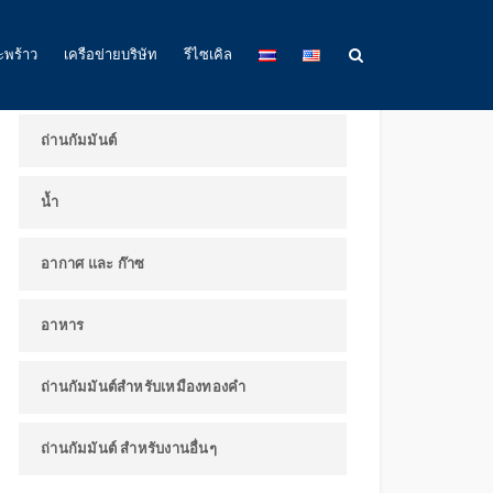
ผลิตภัณฑ์และการใช้งาน
ะพร้าว
เครือข่ายบริษัท
รีไซเคิล
ถ่านกัมมันต์
น้ำ
อากาศ และ ก๊าซ
อาหาร
ถ่านกัมมันต์สำหรับเหมืองทองคำ
ถ่านกัมมันต์ สำหรับงานอื่นๆ