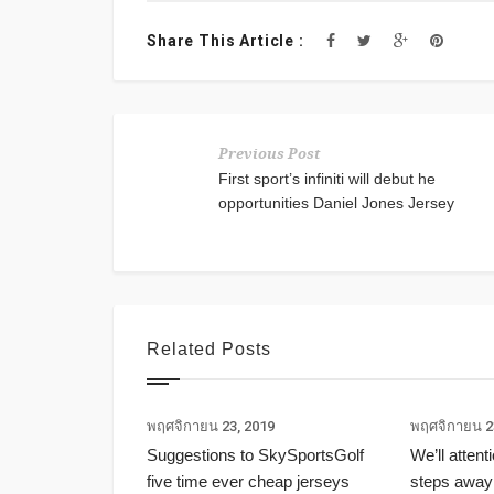
Share This Article :
Previous Post
First sport’s infiniti will debut he
opportunities Daniel Jones Jersey
Related Posts
พฤศจิกายน 23, 2019
พฤศจิกายน 2
Suggestions to SkySportsGolf
We’ll attent
five time ever cheap jerseys
steps away