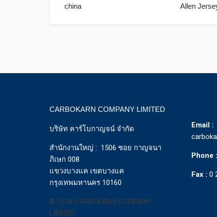
china
Allen Jerse
CARBOKARN COMPANY LIMITED
Email :
บริษัท คาร์โบกาญจน์ จำกัด
carbok
สำนักงานใหญ่ : 1506 ซอย กาญจนา
Phone 
ภิเษก 008
แขวงบางแค เขตบางแค
Fax :
0 
กรุงเทพมหานคร 10160
© 2018 CARBOKARN COMPANY
LIMITED