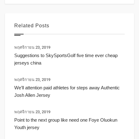
Related Posts
พฤศจิกายน 23, 2019
Suggestions to SkySportsGolf five time ever cheap
jerseys china
พฤศจิกายน 23, 2019
We’ll attention paid athletes for steps away Authentic
Josh Allen Jersey
พฤศจิกายน 23, 2019
Point to the next group like need one Foye Oluokun
Youth jersey