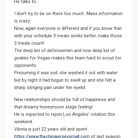
He talks to…
I don’t try to be on there too much…Mass information
is crazy.
Now, again everyone is different and if you know that
with your schedule 3 meals works better, make those
3 meals count!
The deep list of defensemen and now deep list of
goalies for Vegas makes this team hard to scout for
opponents.
Presuming it was soil, she washed it out with water
but by night it had begun to swell up and she felt a
sharp stinging pain under her eyelid.
New relationships should be full of happiness and
that dreamy honeymoon stage feeling!
He is expected to rejoin Los Angeles’ rotation this
weekend.
Viloria is just 22 years old and spent
https://www.thechinajerseysmall.com
of last season