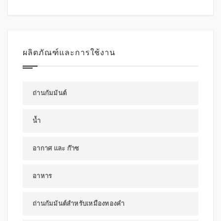
ผลิตภัณฑ์และการใช้งาน
ถ่านกัมมันต์
น้ำ
อากาศ และ ก๊าซ
อาหาร
ถ่านกัมมันต์สำหรับเหมืองทองคำ