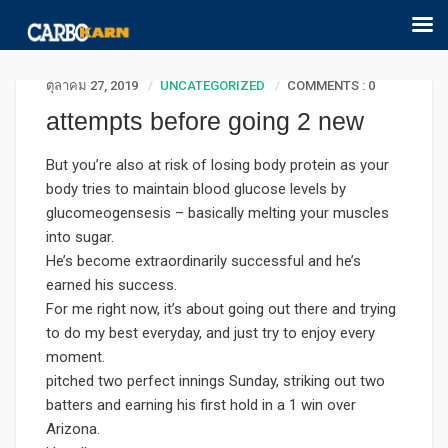
ตุลาคม 27, 2019
UNCATEGORIZED
COMMENTS : 0
attempts before going 2 new
But you’re also at risk of losing body protein as your
body tries to maintain blood glucose levels by
glucomeogensesis – basically melting your muscles
into sugar.
He’s become extraordinarily successful and he’s
earned his success.
For me right now, it’s about going out there and trying
to do my best everyday, and just try to enjoy every
moment.
pitched two perfect innings Sunday, striking out two
batters and earning his first hold in a 1 win over
Arizona.