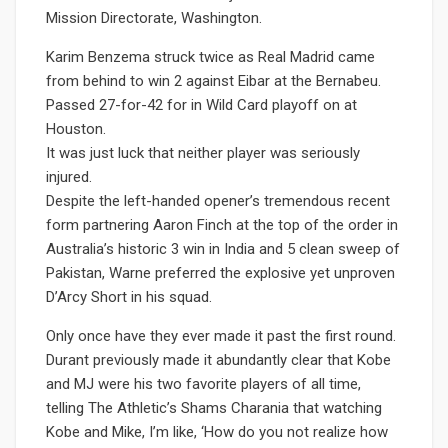
Mission Directorate, Washington.
Karim Benzema struck twice as Real Madrid came
from behind to win 2 against Eibar at the Bernabeu.
Passed 27-for-42 for in Wild Card playoff on at
Houston.
It was just luck that neither player was seriously
injured.
Despite the left-handed opener’s tremendous recent
form partnering Aaron Finch at the top of the order in
Australia’s historic 3 win in India and 5 clean sweep of
Pakistan, Warne preferred the explosive yet unproven
D’Arcy Short in his squad.
Only once have they ever made it past the first round.
Durant previously made it abundantly clear that Kobe
and MJ were his two favorite players of all time,
telling The Athletic’s Shams Charania that watching
Kobe and Mike, I’m like, ‘How do you not realize how