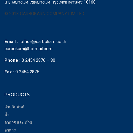
แขวงบางแค เขตบางแค กรุงเทพมหานคร 10160
© 2018 CARBOKARN COMPANY LIMITED
Email :
office@carbokarn.co.th
carbokarn@hotmail.com
Phone :
0 2454 2876 – 80
Fax :
0 2454 2875
PRODUCTS
ถ่านกัมมันต์
น้ำ
อากาศ และ ก๊าซ
อาหาร