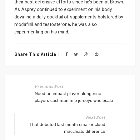
their best defensive efforts since he’s been at Brown.
As Asprey continued to experiment on his body,
downing a daily cocktail of supplements bolstered by
modafinil and testosterone, he was also
experimenting on his mind.
Share This Article :
Previous Post
Need an impact player along nine
players cashman mlb jerseys wholesale
Next Post
That debuted last month smaller cloud
macchiato difference