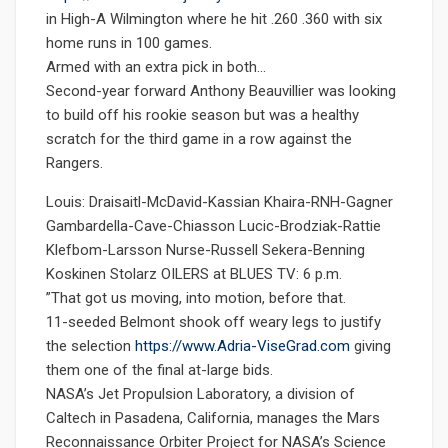
in High-A Wilmington where he hit .260 .360 with six
home runs in 100 games.
Armed with an extra pick in both…
Second-year forward Anthony Beauvillier was looking
to build off his rookie season but was a healthy
scratch for the third game in a row against the
Rangers.
Louis: Draisaitl-McDavid-Kassian Khaira-RNH-Gagner
Gambardella-Cave-Chiasson Lucic-Brodziak-Rattie
Klefbom-Larsson Nurse-Russell Sekera-Benning
Koskinen Stolarz OILERS at BLUES TV: 6 p.m.
”That got us moving, into motion, before that.
11-seeded Belmont shook off weary legs to justify
the selection
https://www.Adria-ViseGrad.com
giving
them one of the final at-large bids.
NASA’s Jet Propulsion Laboratory, a division of
Caltech in Pasadena, California, manages the Mars
Reconnaissance Orbiter Project for NASA’s Science