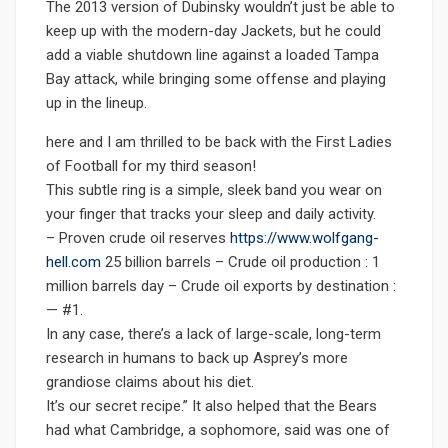
The 2013 version of Dubinsky wouldn’t just be able to
keep up with the modern-day Jackets, but he could
add a viable shutdown line against a loaded Tampa
Bay attack, while bringing some offense and playing
up in the lineup.
here and I am thrilled to be back with the First Ladies
of Football for my third season!
This subtle ring is a simple, sleek band you wear on
your finger that tracks your sleep and daily activity.
– Proven crude oil reserves
https://www.wolfgang-
hell.com
25 billion barrels – Crude oil production : 1
million barrels day – Crude oil exports by destination :
— #1.
In any case, there’s a lack of large-scale, long-term
research in humans to back up Asprey’s more
grandiose claims about his diet.
It’s our secret recipe.” It also helped that the Bears
had what Cambridge, a sophomore, said was one of