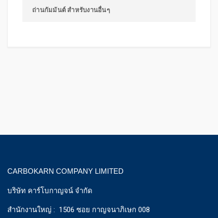
ถ่านกัมมันต์ สำหรับงานอื่นๆ
CARBOKARN COMPANY LIMITED
บริษัท คาร์โบกาญจน์ จำกัด
สำนักงานใหญ่ : 1506 ซอย กาญจนาภิเษก 008