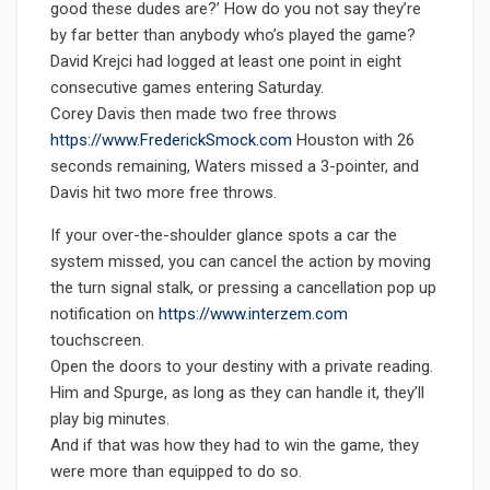
good these dudes are?’ How do you not say they’re
by far better than anybody who’s played the game?
David Krejci had logged at least one point in eight
consecutive games entering Saturday.
Corey Davis then made two free throws
https://www.FrederickSmock.com
Houston with 26
seconds remaining, Waters missed a 3-pointer, and
Davis hit two more free throws.
If your over-the-shoulder glance spots a car the
system missed, you can cancel the action by moving
the turn signal stalk, or pressing a cancellation pop up
notification on
https://www.interzem.com
touchscreen.
Open the doors to your destiny with a private reading.
Him and Spurge, as long as they can handle it, they’ll
play big minutes.
And if that was how they had to win the game, they
were more than equipped to do so.