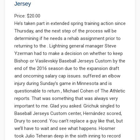
Jersey
Price: $20.00
He’s taken part in extended spring training action since
Thursday, and the next step of the process will be
determining if he needs a rehab assignment prior to
returning to the . Lightning general manager Steve
Yzerman had to make a decision on whether to keep
Bishop or Vasilevskiy Baseball Jerseys Custom by the
end of the 2016 season due to the expansion draft
and oncoming salary cap issues. suffered an elbow
injury during Sunday’s game in Minnesota and is
questionable to return , Michael Cohen of The Athletic
reports. That was something that was always very
important to me. Glad you asked. Grichuk singled to
Baseball Jerseys Custom center, Hernández scored,
Drury to second. You can’t replace a guy like that, but
we’ll have to wait and see what happens. Hosmer
took Julio Teheran deep in the sixth inning to record