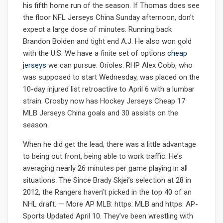
his fifth home run of the season. If Thomas does see
the floor NFL Jerseys China Sunday afternoon, don’t
expect a large dose of minutes. Running back
Brandon Bolden and tight end A.J. He also won gold
with the U.S. We have a finite set of options
cheap
jerseys
we can pursue. Orioles: RHP Alex Cobb, who
was supposed to start Wednesday, was placed on the
10-day injured list retroactive to April 6 with a lumbar
strain. Crosby now has Hockey Jerseys Cheap 17
MLB Jerseys China goals and 30 assists on the
season.
When he did get the lead, there was a little advantage
to being out front, being able to work traffic. He’s
averaging nearly 26 minutes per game playing in all
situations. The Since Brady Skjei’s selection at 28 in
2012, the Rangers haven’t picked in the top 40 of an
NHL draft. — More AP MLB: https: MLB and https: AP-
Sports Updated April 10. They’ve been wrestling with