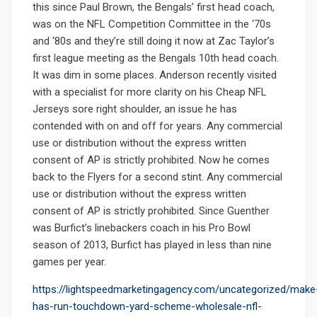
this since Paul Brown, the Bengals’ first head coach,
was on the NFL Competition Committee in the ‘70s
and ‘80s and they’re still doing it now at Zac Taylor’s
first league meeting as the Bengals 10th head coach.
It was dim in some places. Anderson recently visited
with a specialist for more clarity on his Cheap NFL
Jerseys sore right shoulder, an issue he has
contended with on and off for years. Any commercial
use or distribution without the express written
consent of AP is strictly prohibited. Now he comes
back to the Flyers for a second stint. Any commercial
use or distribution without the express written
consent of AP is strictly prohibited. Since Guenther
was Burfict’s linebackers coach in his Pro Bowl
season of 2013, Burfict has played in less than nine
games per year.
https://lightspeedmarketingagency.com/uncategorized/make
has-run-touchdown-yard-scheme-wholesale-nfl-