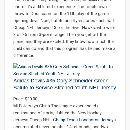
chore. It’s a different experience. The touchdown
throw to Doss came on the 11th play of the game-
opening drive. Noel, Lutete and Ryan Jones each had
Cheap NFL Jerseys 13 for the River Hawks, who were
8 of 35 from 3-point range. Then you get off the
plane, and they are excited; they know how much their
child can do and that this program has helped make a
difference.
Adidas Devils #35 Cory Schneider Green
Salute to Service Stitched Youth NHL Jersey
Price: $30.00
MLB Jerseys China The league experienced a
renaissance of sorts, dubbed the New Hockey
Jerseys Cheap NHL.
Cheap Texas Longhorns Jerseys
accumulated seven points , 14 rebounds, and two