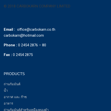
© 2018 CARBOKARN COMPANY LIMITED
Email :
office@carbokarn.co.th
carbokarn@hotmail.com
Phone :
0 2454 2876 – 80
Fax :
0 2454 2875
PRODUCTS
ถ่านกัมมันต์
น้ำ
อากาศ และ ก๊าซ
อาหาร
ถ่านกัมมันต์สำหรับเหมืองทองคำ