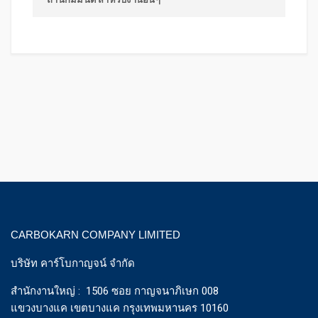
CARBOKARN COMPANY LIMITED
บริษัท คาร์โบกาญจน์ จำกัด
สำนักงานใหญ่ : 1506 ซอย กาญจนาภิเษก 008
แขวงบางแค เขตบางแค กรุงเทพมหานคร 10160