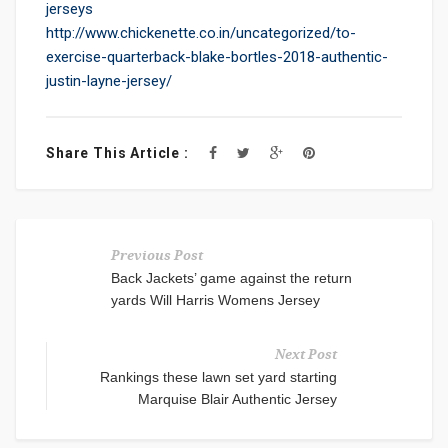
jerseys
http://www.chickenette.co.in/uncategorized/to-
exercise-quarterback-blake-bortles-2018-authentic-
justin-layne-jersey/
Share This Article :
Previous Post
Back Jackets’ game against the return
yards Will Harris Womens Jersey
Next Post
Rankings these lawn set yard starting
Marquise Blair Authentic Jersey