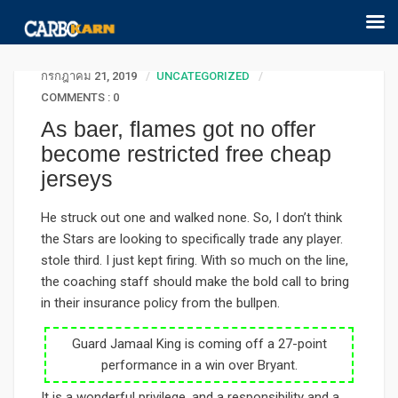
กรกฎาคม 21, 2019
UNCATEGORIZED
COMMENTS : 0
As baer, flames got no offer
become restricted free cheap
jerseys
He struck out one and walked none. So, I don’t think
the Stars are looking to specifically trade any player.
stole third. I just kept firing. With so much on the line,
the coaching staff should make the bold call to bring
in their insurance policy from the bullpen.
Guard Jamaal King is coming off a 27-point
performance in a win over Bryant.
It is a wonderful privilege, and a responsibility and a