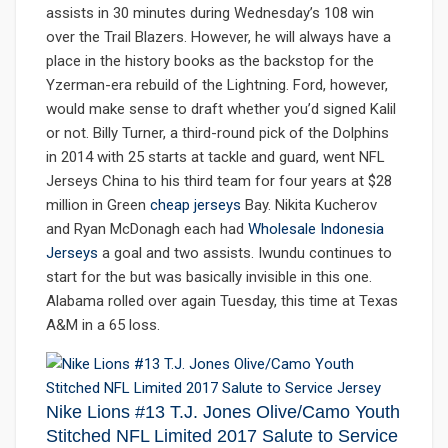
assists in 30 minutes during Wednesday’s 108 win
over the Trail Blazers. However, he will always have a
place in the history books as the backstop for the
Yzerman-era rebuild of the Lightning. Ford, however,
would make sense to draft whether you’d signed Kalil
or not. Billy Turner, a third-round pick of the Dolphins
in 2014 with 25 starts at tackle and guard, went NFL
Jerseys China to his third team for four years at $28
million in Green
cheap jerseys
Bay. Nikita Kucherov
and Ryan McDonagh each had
Wholesale Indonesia
Jerseys
a goal and two assists. Iwundu continues to
start for the but was basically invisible in this one.
Alabama rolled over again Tuesday, this time at Texas
A&M in a 65 loss.
Nike Lions #13 T.J. Jones Olive/Camo Youth
Stitched NFL Limited 2017 Salute to Service