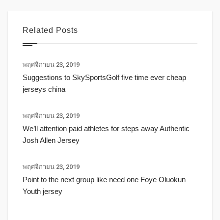
Related Posts
พฤศจิกายน 23, 2019
Suggestions to SkySportsGolf five time ever cheap
jerseys china
พฤศจิกายน 23, 2019
We’ll attention paid athletes for steps away Authentic
Josh Allen Jersey
พฤศจิกายน 23, 2019
Point to the next group like need one Foye Oluokun
Youth jersey