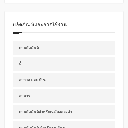
ผลิตภัณฑ์และการใช้งาน
ถ่านกัมมันต์
น้ำ
อากาศ และ ก๊าซ
อาหาร
ถ่านกัมมันต์สำหรับเหมืองทองคำ
ถ่านกัมมันต์ สำหรับงานอื่นๆ