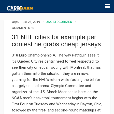
พฤษภาคม 28, 2019
UNCATEGORIZED
COMMENTS : 0
31 NHL cities for example per
contest he grabs cheap jerseys
U18 Euro Championship A. The way Patriquin sees it,
it’s Quebec City residents’ need to feel respected, to
see their city on equal footing with Montreal, that has
gotten them into the situation they are in now:
yearning for the NHL’s return while footing the bill for
a largely unused arena. Olympic Committee and
organizer of the U.S. March Madness is here, as the
NCAA men’s basketball tournament begins with the
First Four on Tuesday and Wednesday in Dayton, Ohio,
followed by the first- and second-round matchups at