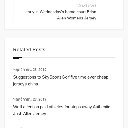
Next Post
early in Wednesday’s home court Brian
Allen Womens Jersey
Related Posts
พฤศจิกายน 23, 2019
Suggestions to SkySportsGolf five time ever cheap
jerseys china
พฤศจิกายน 23, 2019
We’ll attention paid athletes for steps away Authentic
Josh Allen Jersey