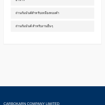
ถ่านกัมมันต์สำหรับเหมืองทองคำ
ถ่านกัมมันต์ สำหรับงานอื่นๆ
CARBOKARN COMPANY LIMITED