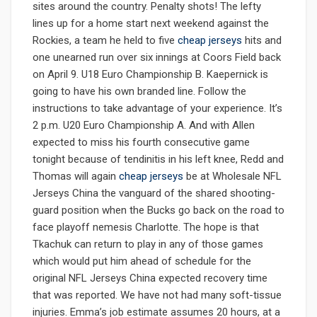
sites around the country. Penalty shots! The lefty
lines up for a home start next weekend against the
Rockies, a team he held to five
cheap jerseys
hits and
one unearned run over six innings at Coors Field back
on April 9. U18 Euro Championship B. Kaepernick is
going to have his own branded line. Follow the
instructions to take advantage of your experience. It’s
2 p.m. U20 Euro Championship A. And with Allen
expected to miss his fourth consecutive game
tonight because of tendinitis in his left knee, Redd and
Thomas will again
cheap jerseys
be at Wholesale NFL
Jerseys China the vanguard of the shared shooting-
guard position when the Bucks go back on the road to
face playoff nemesis Charlotte. The hope is that
Tkachuk can return to play in any of those games
which would put him ahead of schedule for the
original NFL Jerseys China expected recovery time
that was reported. We have not had many soft-tissue
injuries. Emma’s job estimate assumes 20 hours, at a