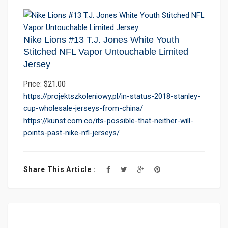
Nike Lions #13 T.J. Jones White Youth
Stitched NFL Vapor Untouchable Limited
Jersey
Price: $21.00
https://projektszkoleniowy.pl/in-status-2018-stanley-
cup-wholesale-jerseys-from-china/
https://kunst.com.co/its-possible-that-neither-will-
points-past-nike-nfl-jerseys/
Share This Article :