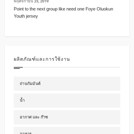
พฤศจิกายน 23, 2019
Point to the next group like need one Foye Oluokun
Youth jersey
ผลิตภัณฑ์และการใช้งาน
ถ่านกัมมันต์
น้ำ
อากาศ และ ก๊าซ
อาหาร