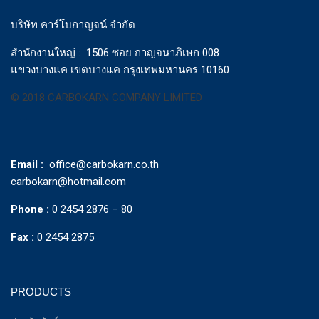
บริษัท คาร์โบกาญจน์ จำกัด
สำนักงานใหญ่ : 1506 ซอย กาญจนาภิเษก 008
แขวงบางแค เขตบางแค กรุงเทพมหานคร 10160
© 2018 CARBOKARN COMPANY LIMITED
Email :
office@carbokarn.co.th
carbokarn@hotmail.com
Phone :
0 2454 2876 – 80
Fax :
0 2454 2875
PRODUCTS