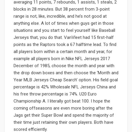
averaging 11 points, 7 rebounds, 1 assists, 1 steals, 2
blocks in 28 minutes. But 38 percent from 3-point
range is not, like, incredible, and he’s not good at
anything else. A lot of times when guys get in those
situations and you start to feel yourself like Baseball
Jerseys that, you do that. VanVleet had 15 first-half
points as the Raptors took a 67 halftime lead. To find
all players born within a certain month and year, for
example all players born in Nike NFL Jerseys 2017
December of 1985, choose the month and year with
the drop down boxes and then choose the ‘Month and
Year MLB Jerseys Cheap Search’ option. His field goal
percentage is 42% Wholesale NFL Jerseys China and
his free throw percentage is 74%. U20 Euro
Championship A. I literally got beat 100. I hope the
coming offseasons are even more boring after the
Jags get their Super Bowl and spend the majority of
their time just retaining their own players. Both have
scored efficiently.