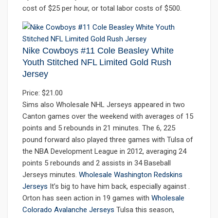
cost of $25 per hour, or total labor costs of $500.
Nike Cowboys #11 Cole Beasley White
Youth Stitched NFL Limited Gold Rush
Jersey
Price: $21.00
Sims also Wholesale NHL Jerseys appeared in two
Canton games over the weekend with averages of 15
points and 5 rebounds in 21 minutes. The 6, 225
pound forward also played three games with Tulsa of
the NBA Development League in 2012, averaging 24
points 5 rebounds and 2 assists in 34 Baseball
Jerseys minutes.
Wholesale Washington Redskins
Jerseys
It’s big to have him back, especially against .
Orton has seen action in 19 games with
Wholesale
Colorado Avalanche Jerseys
Tulsa this season,